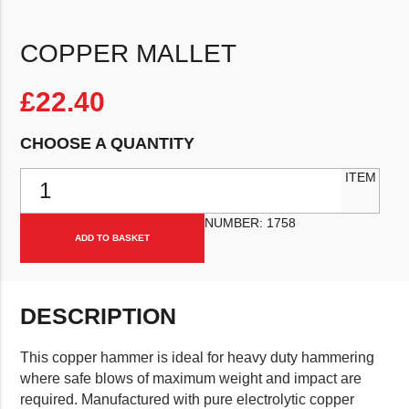
COPPER MALLET
£
22.40
CHOOSE A QUANTITY
Copper Mallet quantity
ITEM
NUMBER:
1758
ADD TO BASKET
DESCRIPTION
This copper hammer is ideal for heavy duty hammering
where safe blows of maximum weight and impact are
required. Manufactured with pure electrolytic copper