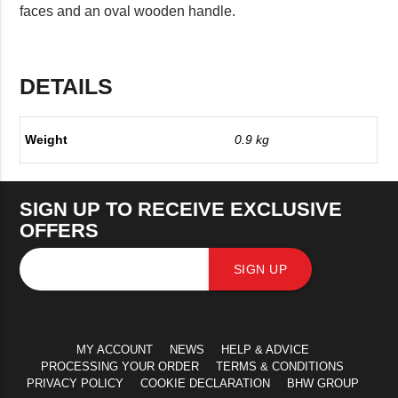
faces and an oval wooden handle.
DETAILS
Weight
0.9 kg
SIGN UP TO RECEIVE EXCLUSIVE
OFFERS
SIGN UP
MY ACCOUNT
NEWS
HELP & ADVICE
PROCESSING YOUR ORDER
TERMS & CONDITIONS
PRIVACY POLICY
COOKIE DECLARATION
BHW GROUP