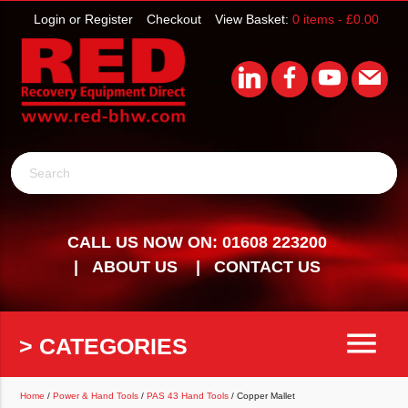
Login or Register
Checkout
View Basket:
0 items -
£
0.00
Search
CALL US NOW ON: 01608 223200
ABOUT US
CONTACT US
menu
> CATEGORIES
Home
/
Power & Hand Tools
/
PAS 43 Hand Tools
/ Copper Mallet