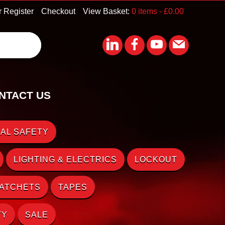
r Register
Checkout
View Basket:
0 items -
£
0.00
NTACT US
AL SAFETY
LIGHTING & ELECTRICS
LOCKOUT
RATCHETS
TAPES
TY
SALE