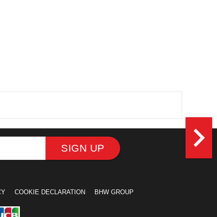
navigate_next
SIGN UP
CY
COOKIE DECLARATION
BHW GROUP