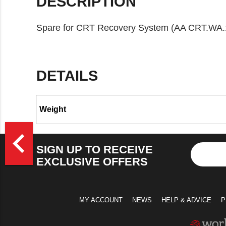
DESCRIPTION
Spare for CRT Recovery System (AA CRT.WA.
DETAILS
Weight
>
navigate_before
SIGN UP TO RECEIVE
EXCLUSIVE OFFERS
MY ACCOUNT
NEWS
HELP & ADVICE
P