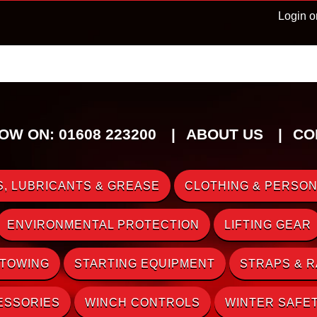
Login o
OW ON: 01608 223200
ABOUT US
CO
, LUBRICANTS & GREASE
CLOTHING & PERSON
ENVIRONMENTAL PROTECTION
LIFTING GEAR
 TOWING
STARTING EQUIPMENT
STRAPS & 
ESSORIES
WINCH CONTROLS
WINTER SAFE