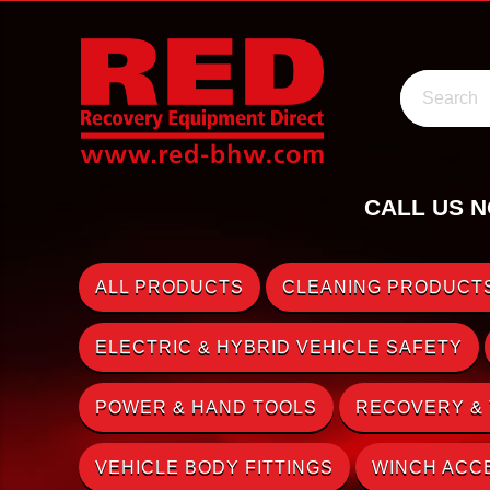
Search
CALL US N
ALL PRODUCTS
CLEANING PRODUCTS
ELECTRIC & HYBRID VEHICLE SAFETY
POWER & HAND TOOLS
RECOVERY &
VEHICLE BODY FITTINGS
WINCH ACC