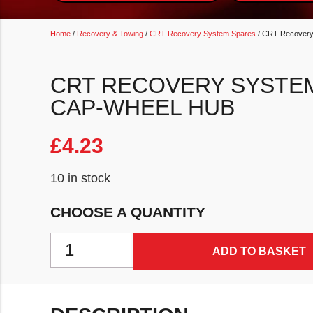
Home
/
Recovery & Towing
/
CRT Recovery System Spares
/ CRT Recovery
CRT RECOVERY SYSTE
CAP-WHEEL HUB
£
4.23
10 in stock
CHOOSE A QUANTITY
CRT Recovery System Spare Grease Cap-Wheel Hub
ADD TO BASKET