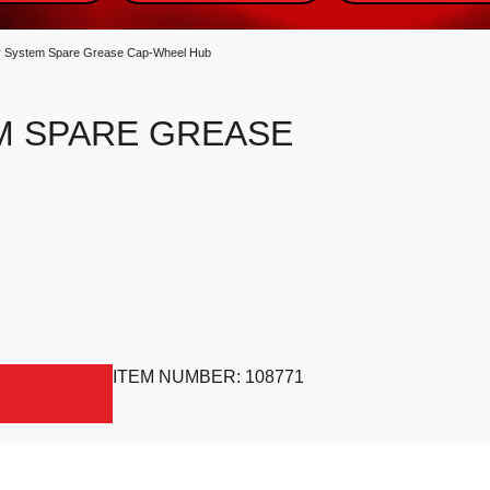
 System Spare Grease Cap-Wheel Hub
M SPARE GREASE
 quantity
ITEM NUMBER:
108771