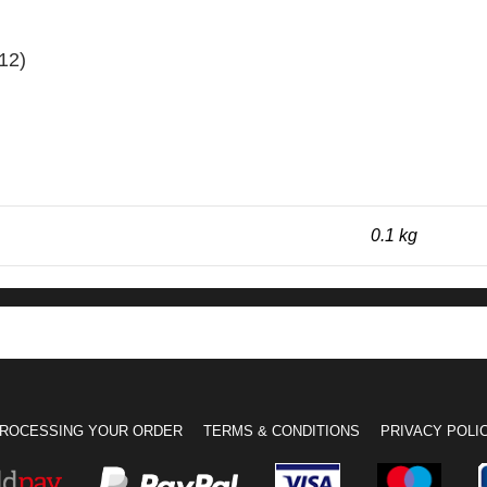
12)
0.1 kg
ROCESSING YOUR ORDER
TERMS & CONDITIONS
PRIVACY POLI