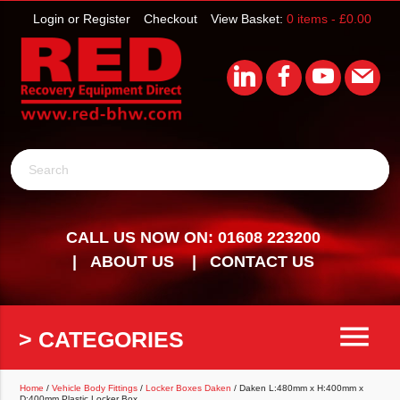
Login or Register
Checkout
View Basket:
0 items -
£
0.00
Search
CALL US NOW ON: 01608 223200
ABOUT US
CONTACT US
menu
> CATEGORIES
Home
/
Vehicle Body Fittings
/
Locker Boxes Daken
/ Daken L:480mm x H:400mm x
D:400mm Plastic Locker Box