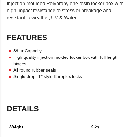
Injection moulded Polypropylene resin locker box with
high impact resistance to stress or breakage and
resistant to weather, UV & Water
FEATURES
39Ltr Capacity
High quality injection molded locker box with full length
hinges
All round rubber seals
Single drop "T" style Europlex locks.
DETAILS
Weight
6 kg