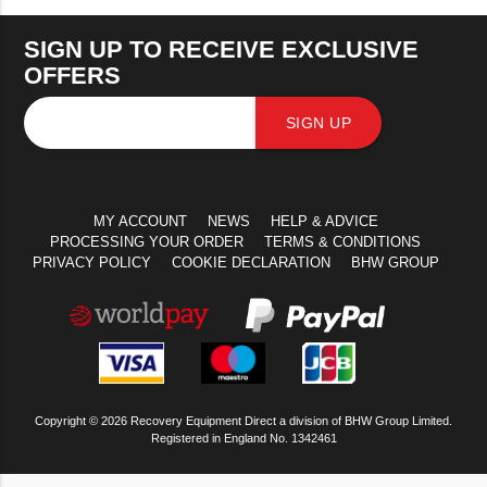
SIGN UP TO RECEIVE EXCLUSIVE
OFFERS
SIGN UP
MY ACCOUNT
NEWS
HELP & ADVICE
PROCESSING YOUR ORDER
TERMS & CONDITIONS
PRIVACY POLICY
COOKIE DECLARATION
BHW GROUP
Copyright © 2026 Recovery Equipment Direct a division of BHW Group Limited.
Registered in England No. 1342461