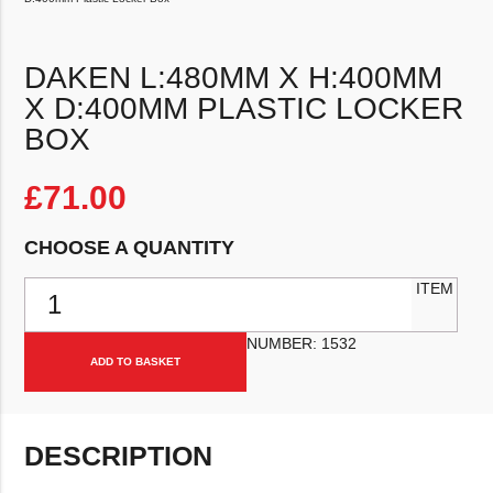
DAKEN L:480MM X H:400MM
X D:400MM PLASTIC LOCKER
BOX
£
71.00
CHOOSE A QUANTITY
Daken L:480mm x H:400mm x D:400mm Plastic Locker Box quantit
ITEM
NUMBER:
1532
ADD TO BASKET
DESCRIPTION