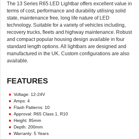
The 13 Series R65 LED Lightbar offers excellent value in
terms of cost, performance and durability utilising solid
state, maintenance free, long life nature of LED
technology. Suitable for a variety of vehicles including,
recovery trucks, fleets and highway maintenance. Robust
and compact popular housing design available in four
standard length options. All lightbars are designed and
manufactured in the UK. Custom configurations are also
available.
FEATURES
Voltage: 12-24V
Amps: 4
Flash Patterns: 10
Approval: R65 Class 1, R10
Height: 85mm
Depth: 200mm
Warranty: 5 Years