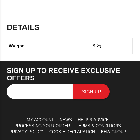
DETAILS
Weight
8 kg
SIGN UP TO RECEIVE EXCLUSIVE
OFFERS
SIGN UP
MY ACCOUNT
NEWS
HELP & ADVICE
PROCESSING YOUR ORDER
TERMS & CONDITIONS
PRIVACY POLICY
COOKIE DECLARATION
BHW GROUP