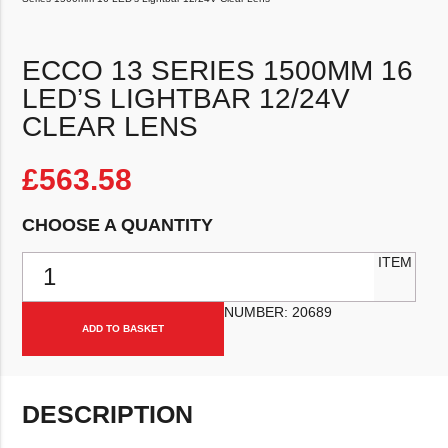
ECCO 13 SERIES 1500MM 16
LED’S LIGHTBAR 12/24V
CLEAR LENS
£
563.58
CHOOSE A QUANTITY
ECCO 13 Series 1500mm 16 LED's Lightbar 12/24V Clear Lens qua
ITEM
NUMBER:
20689
ADD TO BASKET
DESCRIPTION