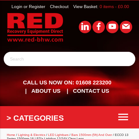
Login or Register
Checkout
View Basket:
0 items -
£
0.00
Search
CALL US NOW ON: 01608 223200
ABOUT US
CONTACT US
menu
> CATEGORIES
Home
/
Lighting & Electrics
/
LED Lightbars
/
Bars 1500mm (5ft) And Over
/ ECCO 13
Series 1500mm 16 LED’s Lightbar 12/24V Clear Lens