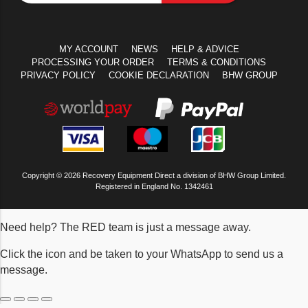
MY ACCOUNT
NEWS
HELP & ADVICE
PROCESSING YOUR ORDER
TERMS & CONDITIONS
PRIVACY POLICY
COOKIE DECLARATION
BHW GROUP
Copyright © 2026 Recovery Equipment Direct a division of BHW Group Limited.
Registered in England No. 1342461
Need help? The RED team is just a message away.
Click the icon and be taken to your WhatsApp to send us a
message.