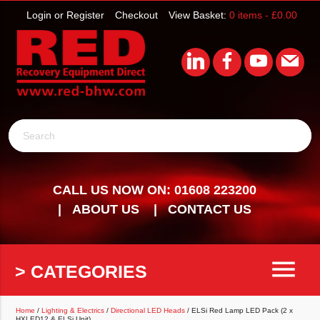
Login or Register
Checkout
View Basket:
0 items -
£
0.00
Search
CALL US NOW ON: 01608 223200
ABOUT US
CONTACT US
menu
> CATEGORIES
Home
/
Lighting & Electrics
/
Directional LED Heads
/ ELSi Red Lamp LED Pack (2 x
HXLED12 & ELSi Unit)