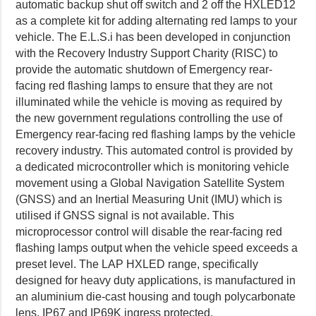
automatic backup shut off switch and 2 off the HXLED12
as a complete kit for adding alternating red lamps to your
vehicle. The E.L.S.i has been developed in conjunction
with the Recovery Industry Support Charity (RISC) to
provide the automatic shutdown of Emergency rear-
facing red flashing lamps to ensure that they are not
illuminated while the vehicle is moving as required by
the new government regulations controlling the use of
Emergency rear-facing red flashing lamps by the vehicle
recovery industry. This automated control is provided by
a dedicated microcontroller which is monitoring vehicle
movement using a Global Navigation Satellite System
(GNSS) and an Inertial Measuring Unit (IMU) which is
utilised if GNSS signal is not available. This
microprocessor control will disable the rear-facing red
flashing lamps output when the vehicle speed exceeds a
preset level. The LAP HXLED range, specifically
designed for heavy duty applications, is manufactured in
an aluminium die-cast housing and tough polycarbonate
lens. IP67 and IP69K ingress protected.