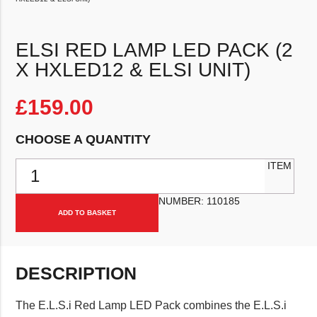
ELSI RED LAMP LED PACK (2
X HXLED12 & ELSI UNIT)
£
159.00
CHOOSE A QUANTITY
ELSi Red Lamp LED Pack (2 x HXLED12 & ELSi Unit) quantity
ITEM
NUMBER:
110185
ADD TO BASKET
DESCRIPTION
The E.L.S.i Red Lamp LED Pack combines the E.L.S.i