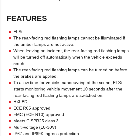
FEATURES
ELSi:
The rear-facing red flashing lamps cannot be illuminated if
the amber lamps are not active.
When leaving an incident, the rear-facing red flashing lamps
will be turned off automatically when the vehicle exceeds
5mph.
The rear-facing red flashing lamps can be turned on before
the brakes are applied.
To allow time for vehicle manoeuvring at the scene, ELSi
starts monitoring vehicle movement 10 seconds after the
rear-facing red flashing lamps are switched on.
HXLED:
ECE R65 approved
EMC (ECE R10) approved
Meets CISPR25 class 3
Multi-voltage (10-30V)
IP67 and IP69K ingress protection