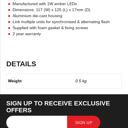
Manufactured with 1W amber LEDs
Dimensions: 117 (W) x 125 (L) x 17mm (D)
Aluminium die-cast housing
Link multiple units for synchronised & alternating flash
Supplied with foam gasket & fixing screws
2 year warranty
DETAILS
Weight
0.5 kg
SIGN UP TO RECEIVE EXCLUSIVE
OFFERS
SIGN UP