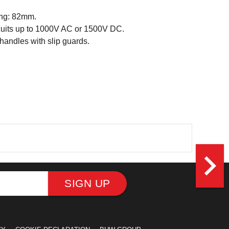
ng: 82mm.
ircuits up to 1000V AC or 1500V DC.
andles with slip guards.
navigate_next
SIGN UP