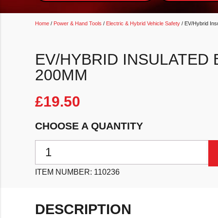
Home
/
Power & Hand Tools
/
Electric & Hybrid Vehicle Safety
/ EV/Hybrid Ins
EV/HYBRID INSULATED 
200MM
£
19.50
CHOOSE A QUANTITY
EV/Hybrid Insulated Bent Nose Pliers 200mm quantit
ITEM NUMBER:
110236
DESCRIPTION