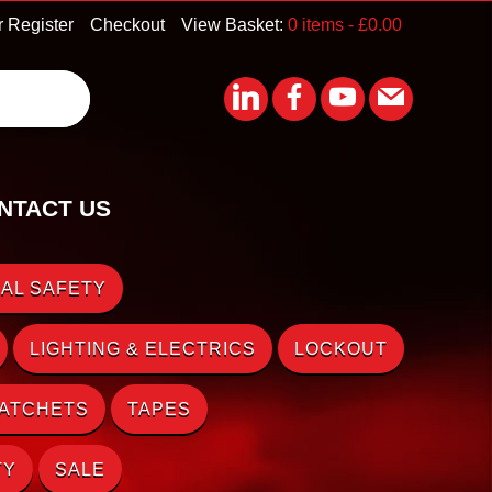
r Register
Checkout
View Basket:
0 items -
£
0.00
NTACT US
AL SAFETY
LIGHTING & ELECTRICS
LOCKOUT
RATCHETS
TAPES
TY
SALE