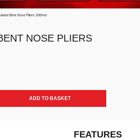
ulated Bent Nose Pliers 200mm
BENT NOSE PLIERS
y
ADD TO BASKET
FEATURES