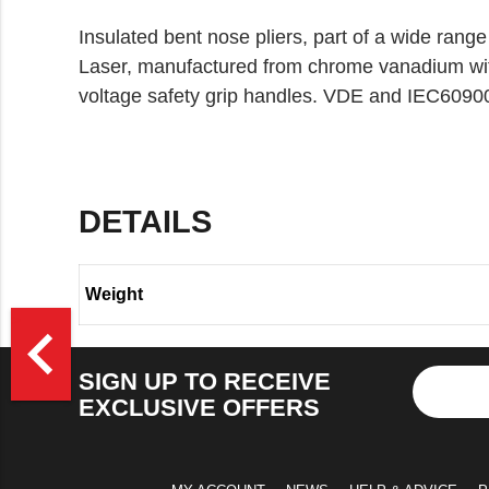
Insulated bent nose pliers, part of a wide range
Laser, manufactured from chrome vanadium with 
voltage safety grip handles. VDE and IEC60900 
DETAILS
Weight
>
navigate_before
SIGN UP TO RECEIVE
EXCLUSIVE OFFERS