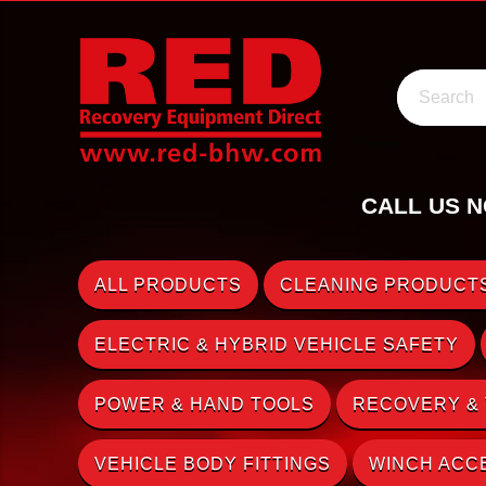
Search
CALL US N
ALL PRODUCTS
CLEANING PRODUCTS
ELECTRIC & HYBRID VEHICLE SAFETY
POWER & HAND TOOLS
RECOVERY &
VEHICLE BODY FITTINGS
WINCH ACC