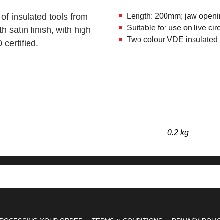
 of insulated tools from
Length: 200mm; jaw openi
Suitable for use on live c
satin finish, with high
Two colour VDE insulated h
certified.
0.2 kg