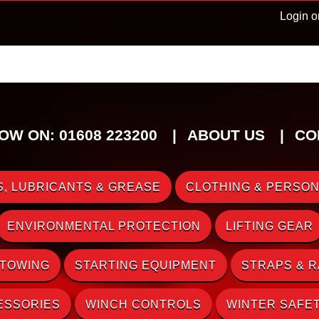
Login o
OW ON: 01608 223200
ABOUT US
CO
, LUBRICANTS & GREASE
CLOTHING & PERSON
ENVIRONMENTAL PROTECTION
LIFTING GEAR
 TOWING
STARTING EQUIPMENT
STRAPS & 
ESSORIES
WINCH CONTROLS
WINTER SAFE