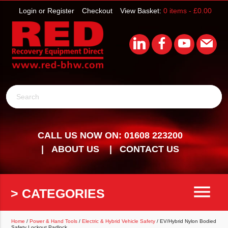
Login or Register
Checkout
View Basket:
0 items -
£
0.00
Search
CALL US NOW ON: 01608 223200
ABOUT US
CONTACT US
menu
> CATEGORIES
Home
/
Power & Hand Tools
/
Electric & Hybrid Vehicle Safety
/ EV/Hybrid Nylon Bodied
Safety Lockout Padlock