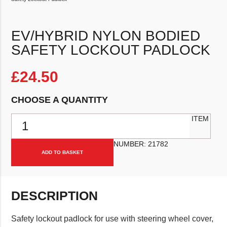
EV/HYBRID NYLON BODIED
SAFETY LOCKOUT PADLOCK
£
24.50
CHOOSE A QUANTITY
EV/Hybrid Nylon Bodied Safety Lockout Padlock quantity
ITEM
NUMBER:
21782
ADD TO BASKET
DESCRIPTION
Safety lockout padlock for use with steering wheel cover,