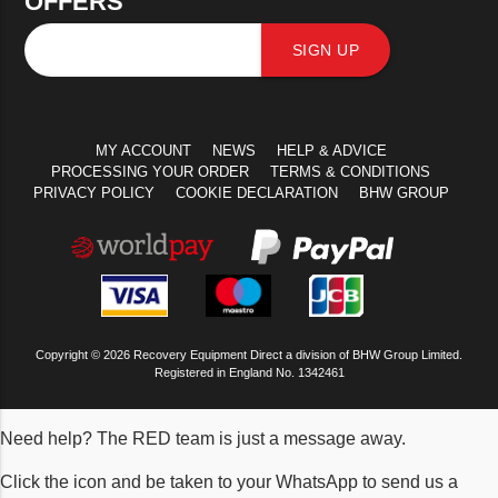
OFFERS
SIGN UP
MY ACCOUNT
NEWS
HELP & ADVICE
PROCESSING YOUR ORDER
TERMS & CONDITIONS
PRIVACY POLICY
COOKIE DECLARATION
BHW GROUP
Copyright © 2026 Recovery Equipment Direct a division of BHW Group Limited.
Registered in England No. 1342461
Need help? The RED team is just a message away.
Click the icon and be taken to your WhatsApp to send us a