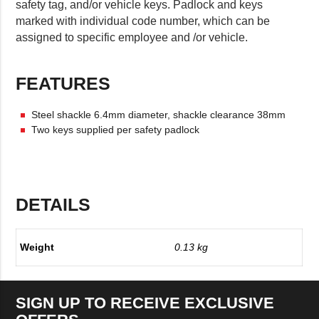
safety tag, and/or vehicle keys. Padlock and keys
marked with individual code number, which can be
assigned to specific employee and /or vehicle.
FEATURES
Steel shackle 6.4mm diameter, shackle clearance 38mm
Two keys supplied per safety padlock
DETAILS
Weight
0.13 kg
SIGN UP TO RECEIVE EXCLUSIVE