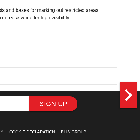
sts and bases for marking out restricted areas.
 red & white for high visibility.
navigate_next
SIGN UP
CY
COOKIE DECLARATION
BHW GROUP