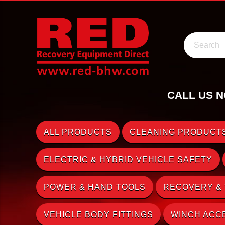
Search
CALL US N
ALL PRODUCTS
CLEANING PRODUCTS
ELECTRIC & HYBRID VEHICLE SAFETY
POWER & HAND TOOLS
RECOVERY &
VEHICLE BODY FITTINGS
WINCH ACC