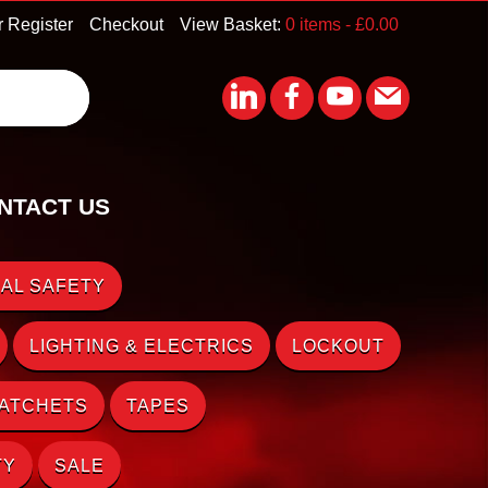
r Register
Checkout
View Basket:
0 items -
£
0.00
NTACT US
AL SAFETY
LIGHTING & ELECTRICS
LOCKOUT
RATCHETS
TAPES
TY
SALE