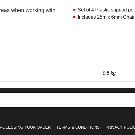
 areas when working with
Set of 4 Plastic support po
Includes 25m x 6mm Chain in
0.5 kg
ROCESSING YOUR ORDER
TERMS & CONDITIONS
PRIVACY POLI