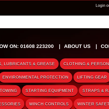
Login o
OW ON: 01608 223200
ABOUT US
CO
, LUBRICANTS & GREASE
CLOTHING & PERSON
ENVIRONMENTAL PROTECTION
LIFTING GEAR
 TOWING
STARTING EQUIPMENT
STRAPS & 
ESSORIES
WINCH CONTROLS
WINTER SAFE