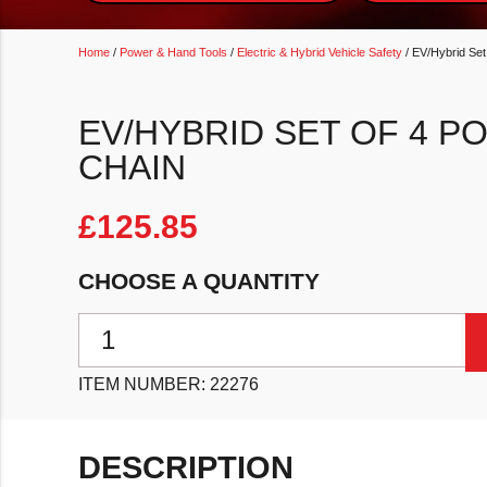
Home
/
Power & Hand Tools
/
Electric & Hybrid Vehicle Safety
/ EV/Hybrid Set
EV/HYBRID SET OF 4 P
CHAIN
£
125.85
CHOOSE A QUANTITY
EV/Hybrid Set of 4 Posts & Bases with Chain quantit
ITEM NUMBER:
22276
DESCRIPTION