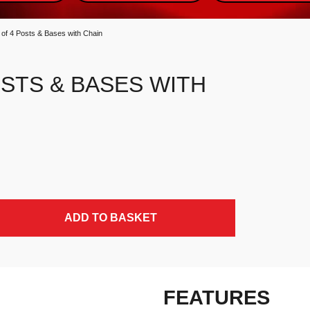
 of 4 Posts & Bases with Chain
OSTS & BASES WITH
y
ADD TO BASKET
FEATURES