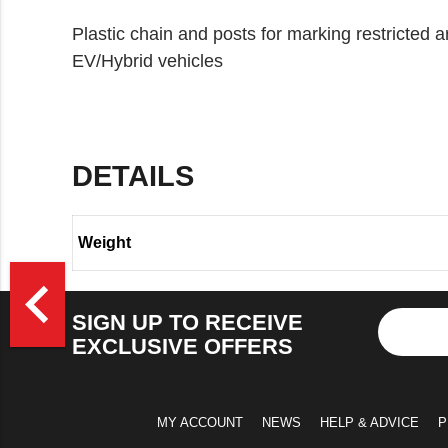
Plastic chain and posts for marking restricted
EV/Hybrid vehicles
DETAILS
Weight
>
navigate_before
SIGN UP TO RECEIVE
EXCLUSIVE OFFERS
MY ACCOUNT
NEWS
HELP & ADVICE
P