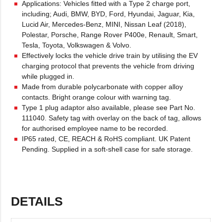
Applications: Vehicles fitted with a Type 2 charge port,
including; Audi, BMW, BYD, Ford, Hyundai, Jaguar, Kia,
Lucid Air, Mercedes-Benz, MINI, Nissan Leaf (2018),
Polestar, Porsche, Range Rover P400e, Renault, Smart,
Tesla, Toyota, Volkswagen & Volvo.
Effectively locks the vehicle drive train by utilising the EV
charging protocol that prevents the vehicle from driving
while plugged in.
Made from durable polycarbonate with copper alloy
contacts. Bright orange colour with warning tag.
Type 1 plug adaptor also available, please see Part No.
111040. Safety tag with overlay on the back of tag, allows
for authorised employee name to be recorded.
IP65 rated, CE, REACH & RoHS compliant. UK Patent
Pending. Supplied in a soft-shell case for safe storage.
DETAILS