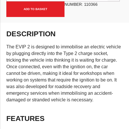
NUMBER:
110366
ADD TO BASKET
DESCRIPTION
The EVIP 2 is designed to immobilise an electric vehicle
by plugging directly into the Type 2 charge socket,
tricking the vehicle into thinking it is waiting for charge.
Once connected, even with the ignition on, the car
cannot be driven, making it ideal for workshops when
working on systems that require the ignition to be on. It
was also developed for roadside recovery and
emergency services when immobilising an accident-
damaged or stranded vehicle is necessary.
FEATURES