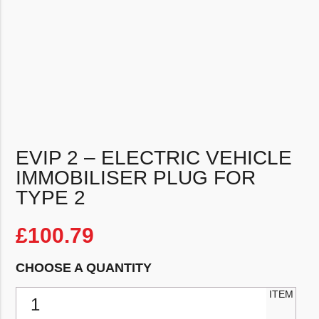
EVIP 2 – ELECTRIC VEHICLE
IMMOBILISER PLUG FOR
TYPE 2
£
100.79
CHOOSE A QUANTITY
EVIP 2 - Electric Vehicle Immobiliser Plug for Type 2 quantity
ITEM