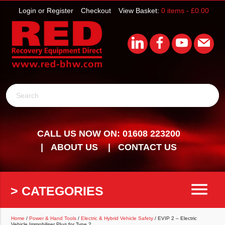
Login or Register
Checkout
View Basket:
0 items -
£
0.00
Search
CALL US NOW ON: 01608 223200
ABOUT US
CONTACT US
menu
> CATEGORIES
Home
/
Power & Hand Tools
/
Electric & Hybrid Vehicle Safety
/ EVIP 2 – Electric
Vehicle Immobiliser Plug for Type 2