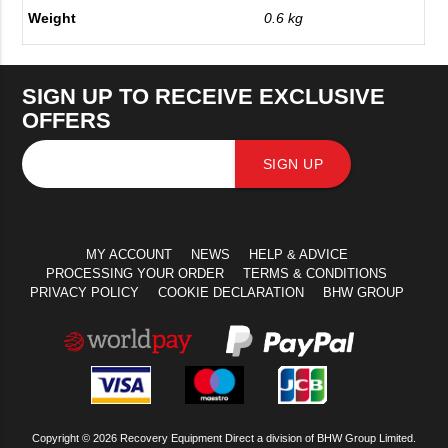
Weight
0.6 kg
SIGN UP TO RECEIVE EXCLUSIVE
OFFERS
SIGN UP
MY ACCOUNT
NEWS
HELP & ADVICE
PROCESSING YOUR ORDER
TERMS & CONDITIONS
PRIVACY POLICY
COOKIE DECLARATION
BHW GROUP
Copyright © 2026 Recovery Equipment Direct a division of BHW Group Limited.