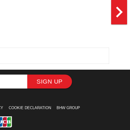
navigate_next
SIGN UP
CY
COOKIE DECLARATION
BHW GROUP