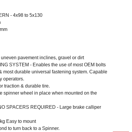
RN - 4x98 to 5x130
m
.5mm
 uneven pavement inclines, gravel or dirt
G SYSTEM - Enables the use of most OEM bolts
y & most durable universal fastening system. Capable
y operators.
traction & durable tire.
 spinner wheel in place when mounted on the
 SPACERS REQUIRED - Large brake calliper
g Easy to mount
nd to turn back to a Spinner.