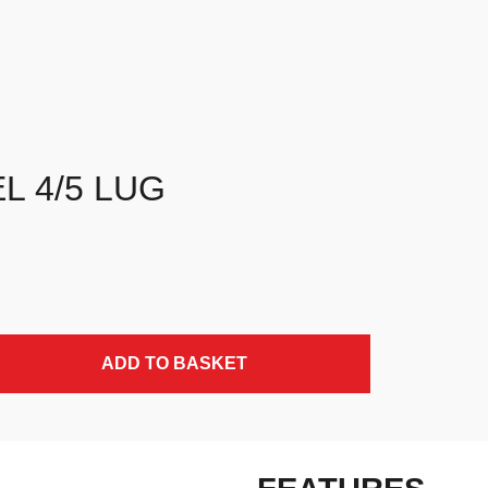
L 4/5 LUG
ADD TO BASKET