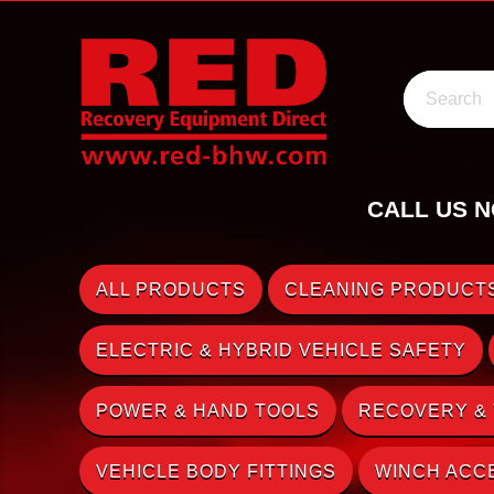
Search
CALL US N
ALL PRODUCTS
CLEANING PRODUCTS
ELECTRIC & HYBRID VEHICLE SAFETY
POWER & HAND TOOLS
RECOVERY &
VEHICLE BODY FITTINGS
WINCH ACC