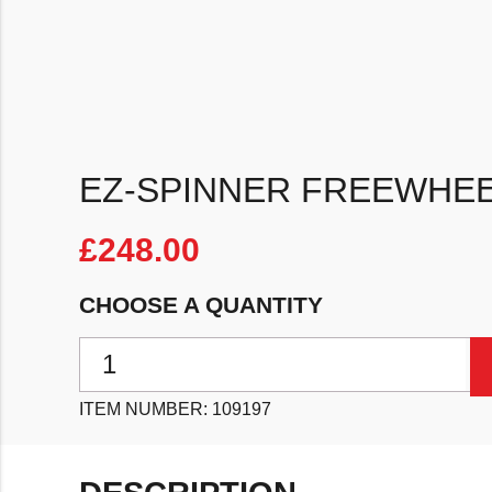
EZ-SPINNER FREEWHEE
£
248.00
CHOOSE A QUANTITY
EZ-Spinner Freewheel 4/5 Lug quantity
ITEM NUMBER:
109197