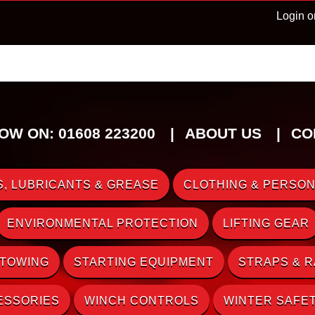
Login o
OW ON: 01608 223200
ABOUT US
CO
, LUBRICANTS & GREASE
CLOTHING & PERSON
ENVIRONMENTAL PROTECTION
LIFTING GEAR
 TOWING
STARTING EQUIPMENT
STRAPS & 
ESSORIES
WINCH CONTROLS
WINTER SAFE