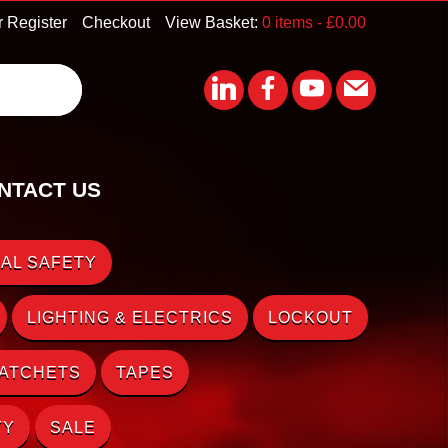
r Register
Checkout
View Basket:
0 items -
£
0.00
NTACT US
AL SAFETY
LIGHTING & ELECTRICS
LOCKOUT
RATCHETS
TAPES
TY
SALE