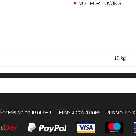
NOT FOR TOWING.
11 kg
ROCESSING YOUR ORDER
TERMS & CONDITIONS
PRIVACY POLI