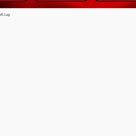
4/5 Lug