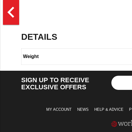
>
navigate_before
DETAILS
Weight
SIGN UP TO RECEIVE
EXCLUSIVE OFFERS
MY ACCOUNT
NEWS
HELP & ADVICE
P