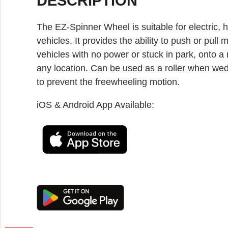
DESCRIPTION
The EZ-Spinner Wheel is suitable for electric, h
vehicles. It provides the ability to push or p
vehicles with no power or stuck in park, onto a 
any location. Can be used as a roller when wed
to prevent the freewheeling motion.
iOS & Android App Available: