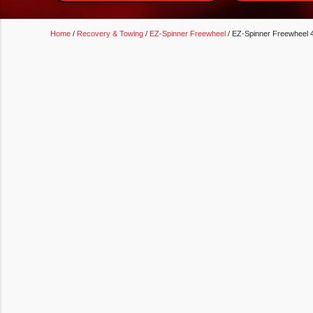
Home
/
Recovery & Towing
/
EZ-Spinner Freewheel
/ EZ-Spinner Freewheel 