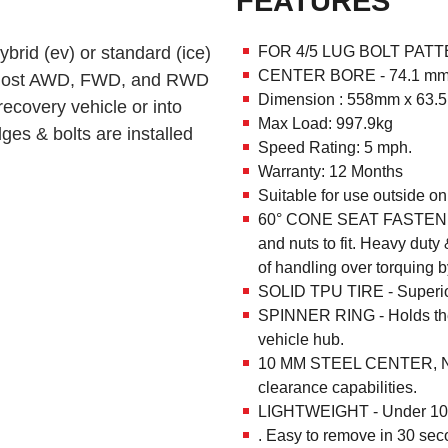
FEATURES
ybrid (ev) or standard (ice)
FOR 4/5 LUG BOLT PATTE
CENTER BORE - 74.1 m
ull most AWD, FWD, and RWD
Dimension : 558mm x 63
recovery vehicle or into
Max Load: 997.9kg
ges & bolts are installed
Speed Rating: 5 mph.
Warranty: 12 Months
Suitable for use outside on
60° CONE SEAT FASTENIN
and nuts to fit. Heavy dut
of handling over torquing b
SOLID TPU TIRE - Superior 
SPINNER RING - Holds the
vehicle hub.
10 MM STEEL CENTER, NO
clearance capabilities.
LIGHTWEIGHT - Under 10k
. Easy to remove in 30 seco