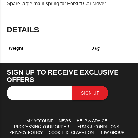
Spare large main spring for Forklift Car Mover
DETAILS
Weight
3 kg
SIGN UP TO RECEIVE EXCLUSIVE
OFFERS
SIGN UP
MY ACCOUNT
NEWS
HELP & ADVICE
PROCESSING YOUR ORDER
TERMS & CONDITIONS
PRIVACY POLICY
COOKIE DECLARATION
BHW GROUP