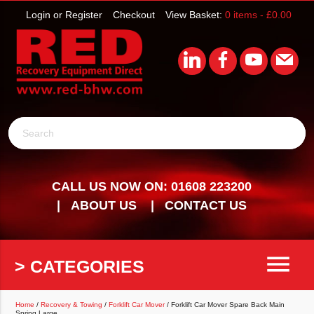
Login or Register
Checkout
View Basket:
0 items -
£
0.00
Search
CALL US NOW ON: 01608 223200
ABOUT US
CONTACT US
menu
> CATEGORIES
Home
/
Recovery & Towing
/
Forklift Car Mover
/ Forklift Car Mover Spare Back Main
Spring Large