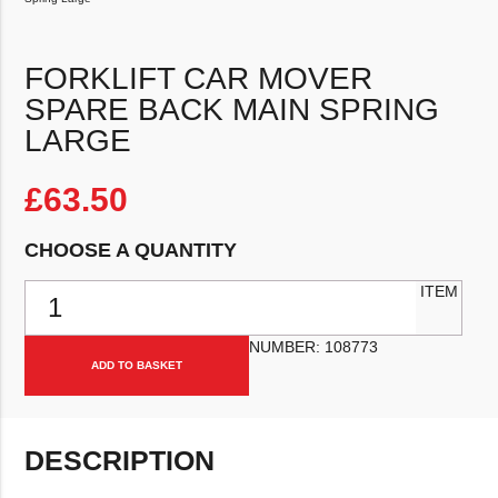
FORKLIFT CAR MOVER
SPARE BACK MAIN SPRING
LARGE
£
63.50
CHOOSE A QUANTITY
Forklift Car Mover Spare Back Main Spring Large quantity
ITEM
NUMBER:
108773
ADD TO BASKET
DESCRIPTION