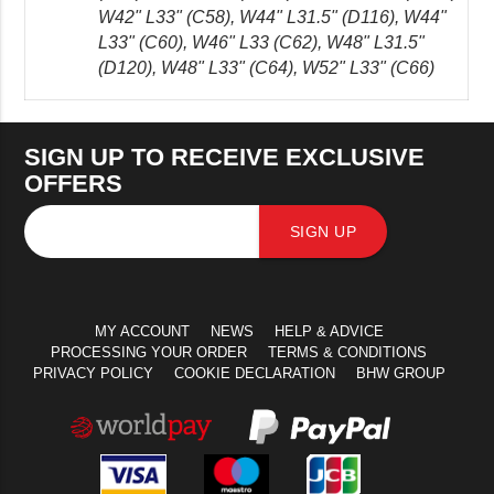
W42" L33" (C58), W44" L31.5" (D116), W44"
L33" (C60), W46" L33 (C62), W48" L31.5"
(D120), W48" L33" (C64), W52" L33" (C66)
SIGN UP TO RECEIVE EXCLUSIVE
OFFERS
SIGN UP
MY ACCOUNT
NEWS
HELP & ADVICE
PROCESSING YOUR ORDER
TERMS & CONDITIONS
PRIVACY POLICY
COOKIE DECLARATION
BHW GROUP