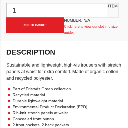
Fristads ECO Hi-Vis 2668 GPLU Trouser quantity
ITEM
NUMBER:
N/A
ADD TO BASKET
Click here to view our clothing size
guide.
DESCRIPTION
Sustainable and lightweight high-vis trousers with stretch
panels at waist for extra comfort. Made of organic cotton
and recycled polyester.
Part of Fristads Green collection
Recycled material
Durable lightweight material
Environmental Product Declaration (EPD)
Rib-knit stretch panels at waist
Concealed front button
2 front pockets, 2 back pockets