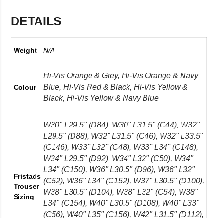
DETAILS
Weight
N/A
Hi-Vis Orange & Grey, Hi-Vis Orange & Navy
Blue, Hi-Vis Red & Black, Hi-Vis Yellow &
Colour
Black, Hi-Vis Yellow & Navy Blue
W30" L29.5" (D84), W30" L31.5" (C44), W32"
L29.5" (D88), W32" L31.5" (C46), W32" L33.5"
(C146), W33" L32" (C48), W33" L34" (C148),
W34" L29.5" (D92), W34" L32" (C50), W34"
L34" (C150), W36" L30.5" (D96), W36" L32"
Fristads
(C52), W36" L34" (C152), W37" L30.5" (D100),
Trouser
W38" L30.5" (D104), W38" L32" (C54), W38"
Sizing
L34" (C154), W40" L30.5" (D108), W40" L33"
(C56), W40" L35" (C156), W42" L31.5" (D112),