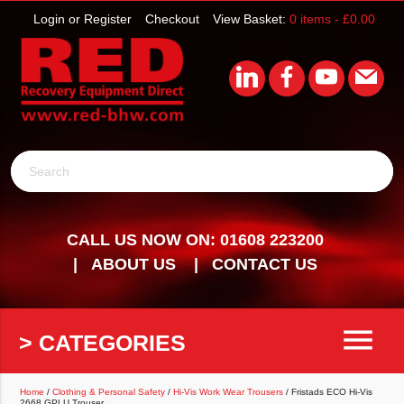
Login or Register
Checkout
View Basket:
0 items -
£
0.00
Search
CALL US NOW ON: 01608 223200
ABOUT US
CONTACT US
menu
> CATEGORIES
Home
/
Clothing & Personal Safety
/
Hi-Vis Work Wear Trousers
/ Fristads ECO Hi-Vis
2668 GPLU Trouser