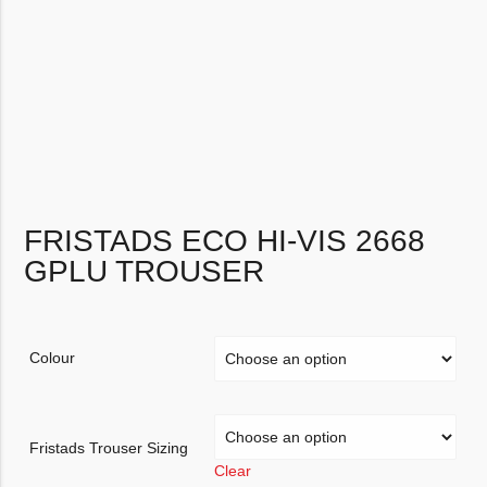
FRISTADS ECO HI-VIS 2668
GPLU TROUSER
Colour
Fristads Trouser Sizing
Clear