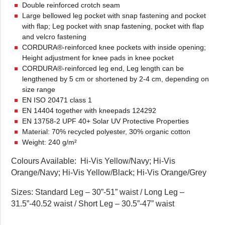
Double reinforced crotch seam
Large bellowed leg pocket with snap fastening and pocket
with flap; Leg pocket with snap fastening, pocket with flap
and velcro fastening
CORDURA®-reinforced knee pockets with inside opening;
Height adjustment for knee pads in knee pocket
CORDURA®-reinforced leg end, Leg length can be
lengthened by 5 cm or shortened by 2-4 cm, depending on
size range
EN ISO 20471 class 1
EN 14404 together with kneepads 124292
EN 13758-2 UPF 40+ Solar UV Protective Properties
Material: 70% recycled polyester, 30% organic cotton
Weight: 240 g/m²
Colours Available: Hi-Vis Yellow/Navy; Hi-Vis
Orange/Navy; Hi-Vis Yellow/Black; Hi-Vis Orange/Grey
Sizes: Standard Leg – 30”-51” waist / Long Leg –
31.5”-40.52 waist / Short Leg – 30.5”-47” waist