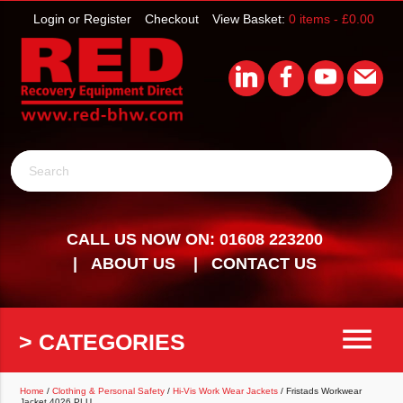
Login or Register
Checkout
View Basket:
0 items -
£
0.00
Search
CALL US NOW ON: 01608 223200
ABOUT US
CONTACT US
menu
> CATEGORIES
Home
/
Clothing & Personal Safety
/
Hi-Vis Work Wear Jackets
/ Fristads Workwear
Jacket 4026 PLU