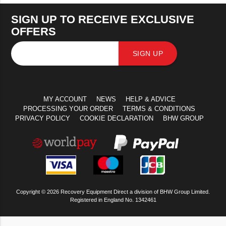
SIGN UP TO RECEIVE EXCLUSIVE
OFFERS
SIGN UP
MY ACCOUNT
NEWS
HELP & ADVICE
PROCESSING YOUR ORDER
TERMS & CONDITIONS
PRIVACY POLICY
COOKIE DECLARATION
BHW GROUP
Copyright © 2026 Recovery Equipment Direct a division of BHW Group Limited.
Registered in England No. 1342461