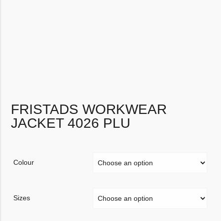
FRISTADS WORKWEAR
JACKET 4026 PLU
Colour
Sizes