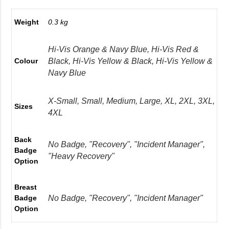
Weight
0.3 kg
Hi-Vis Orange & Navy Blue, Hi-Vis Red &
Black, Hi-Vis Yellow & Black, Hi-Vis Yellow &
Colour
Navy Blue
X-Small, Small, Medium, Large, XL, 2XL, 3XL,
Sizes
4XL
Back
No Badge, "Recovery", "Incident Manager",
Badge
"Heavy Recovery"
Option
Breast
No Badge, "Recovery", "Incident Manager"
Badge
Option