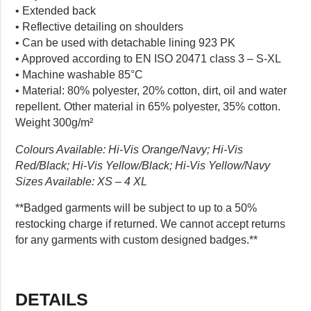
• Extended back
• Reflective detailing on shoulders
• Can be used with detachable lining 923 PK
• Approved according to EN ISO 20471 class 3 – S-XL
• Machine washable 85°C
• Material: 80% polyester, 20% cotton, dirt, oil and water
repellent. Other material in 65% polyester, 35% cotton.
Weight 300g/m²
Colours Available: Hi-Vis Orange/Navy; Hi-Vis
Red/Black; Hi-Vis Yellow/Black; Hi-Vis Yellow/Navy
Sizes Available: XS – 4 XL
**Badged garments will be subject to up to a 50%
restocking charge if returned. We cannot accept returns
for any garments with custom designed badges.**
DETAILS