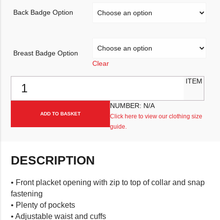
Back Badge Option
Breast Badge Option
Clear
Fristads Workwear Jacket 4026 PLU quantity
ITEM
NUMBER:
N/A
ADD TO BASKET
Click here to view our clothing size
guide.
DESCRIPTION
• Front placket opening with zip to top of collar and snap
fastening
• Plenty of pockets
• Adjustable waist and cuffs