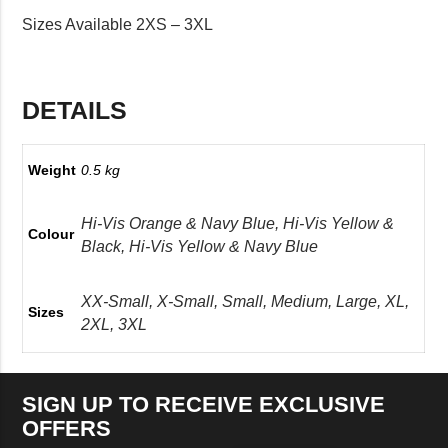
Sizes Available 2XS – 3XL
DETAILS
Weight
0.5 kg
Hi-Vis Orange & Navy Blue, Hi-Vis Yellow &
Colour
Black, Hi-Vis Yellow & Navy Blue
XX-Small, X-Small, Small, Medium, Large, XL,
Sizes
2XL, 3XL
SIGN UP TO RECEIVE EXCLUSIVE
OFFERS