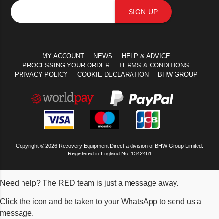
SIGN UP
MY ACCOUNT
NEWS
HELP & ADVICE
PROCESSING YOUR ORDER
TERMS & CONDITIONS
PRIVACY POLICY
COOKIE DECLARATION
BHW GROUP
Copyright © 2026 Recovery Equipment Direct a division of BHW Group Limited.
Registered in England No. 1342461
Need help? The RED team is just a message away.
Click the icon and be taken to your WhatsApp to send us a
message.