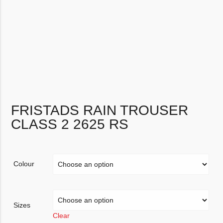
FRISTADS RAIN TROUSER
CLASS 2 2625 RS
Colour
Sizes
Clear