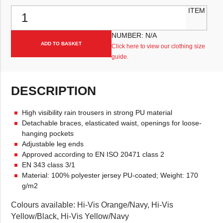
Fristads Rain Trouser Class 2 2625 RS quantity
ITEM
NUMBER:
N/A
ADD TO BASKET
Click here to view our clothing size
guide.
DESCRIPTION
High visibility rain trousers in strong PU material
Detachable braces, elasticated waist, openings for loose-
hanging pockets
Adjustable leg ends
Approved according to EN ISO 20471 class 2
EN 343 class 3/1
Material: 100% polyester jersey PU-coated; Weight: 170
g/m2
Colours available: Hi-Vis Orange/Navy, Hi-Vis
Yellow/Black, Hi-Vis Yellow/Navy