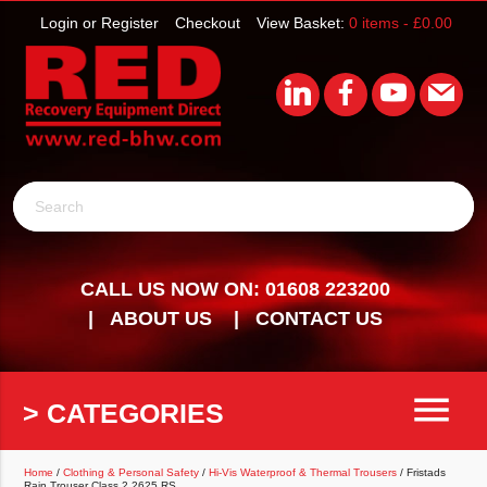
Login or Register
Checkout
View Basket:
0 items -
£
0.00
Search
CALL US NOW ON: 01608 223200
ABOUT US
CONTACT US
menu
> CATEGORIES
Home
/
Clothing & Personal Safety
/
Hi-Vis Waterproof & Thermal Trousers
/ Fristads
Rain Trouser Class 2 2625 RS