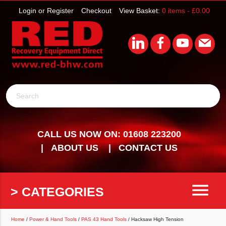
Login or Register
Checkout
View Basket:
0 items -
£
0.00
Search
CALL US NOW ON: 01608 223200
ABOUT US
CONTACT US
menu
> CATEGORIES
Home
/
Power & Hand Tools
/
PAS 43 Hand Tools
/ Hacksaw High Tension