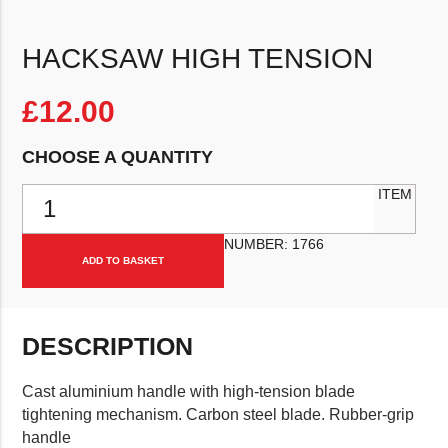
HACKSAW HIGH TENSION
£
12.00
CHOOSE A QUANTITY
Hacksaw High Tension quantity
ITEM
NUMBER:
1766
ADD TO BASKET
DESCRIPTION
Cast aluminium handle with high-tension blade
tightening mechanism. Carbon steel blade. Rubber-grip
handle