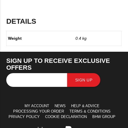
DETAILS
Weight
0.4 kg
SIGN UP TO RECEIVE EXCLUSIVE
OFFERS
SIGN UP
MY ACCOUNT
NEWS
HELP & ADVICE
PROCESSING YOUR ORDER
TERMS & CONDITIONS
PRIVACY POLICY
COOKIE DECLARATION
BHW GROUP