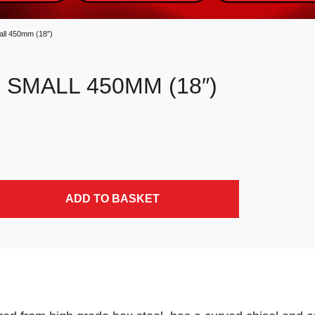
ll 450mm (18″)
SMALL 450MM (18″)
ADD TO BASKET