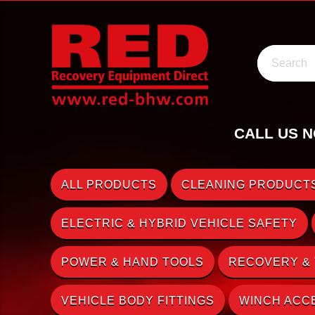
Search
CALL US N
ALL PRODUCTS
CLEANING PRODUCTS
ELECTRIC & HYBRID VEHICLE SAFETY
POWER & HAND TOOLS
RECOVERY &
VEHICLE BODY FITTINGS
WINCH ACC