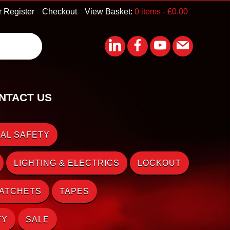
r Register
Checkout
View Basket:
0 items -
£
0.00
NTACT US
AL SAFETY
LIGHTING & ELECTRICS
LOCKOUT
RATCHETS
TAPES
TY
SALE