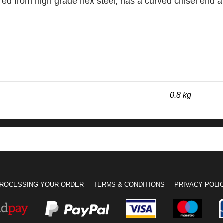
 from high grade hex steel, has a curved chisel end and
0.8 kg
ROCESSING YOUR ORDER
TERMS & CONDITIONS
PRIVACY POLI