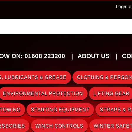
Login o
OW ON: 01608 223200
ABOUT US
CO
, LUBRICANTS & GREASE
CLOTHING & PERSON
ENVIRONMENTAL PROTECTION
LIFTING GEAR
 TOWING
STARTING EQUIPMENT
STRAPS & 
ESSORIES
WINCH CONTROLS
WINTER SAFE