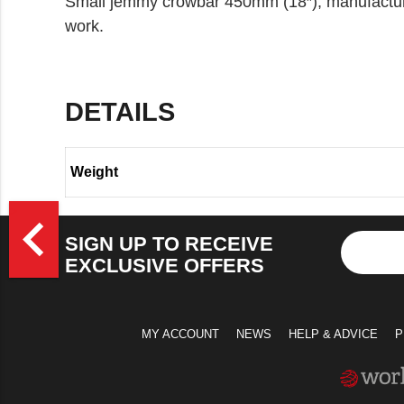
Small jemmy crowbar 450mm (18″), manufactured
work.
DETAILS
Weight
>
navigate_before
SIGN UP TO RECEIVE
EXCLUSIVE OFFERS
MY ACCOUNT
NEWS
HELP & ADVICE
P