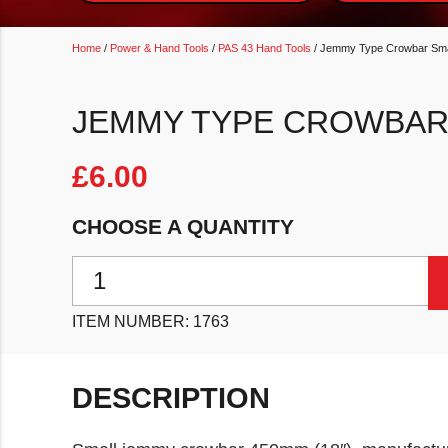
Home
/
Power & Hand Tools
/
PAS 43 Hand Tools
/ Jemmy Type Crowbar Sma
JEMMY TYPE CROWBAR 
£
6.00
CHOOSE A QUANTITY
Jemmy Type Crowbar Small 450mm (18") quantity
ITEM NUMBER:
1763
DESCRIPTION