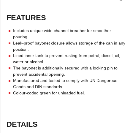
FEATURES
Includes unique wide channel breather for smoother
pouring.
Leak-proof bayonet closure allows storage of the can in any
position.
Lined inner tank to prevent rusting from petrol, diesel, oil,
water or alcohol.
The bayonet is additionally secured with a locking pin to
prevent accidental opening.
Manufactured and tested to comply with UN Dangerous
Goods and DIN standards.
Colour-coded green for unleaded fuel.
DETAILS