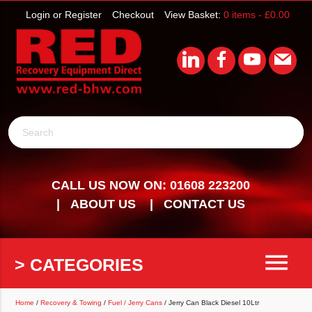
Login or Register
Checkout
View Basket:
0 items -
£
0.00
Search
CALL US NOW ON: 01608 223200
ABOUT US
CONTACT US
menu
> CATEGORIES
Home
/
Recovery & Towing
/
Fuel / Jerry Cans
/ Jerry Can Black Diesel 10Ltr