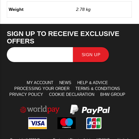
Weight
2.78 kg
SIGN UP TO RECEIVE EXCLUSIVE
OFFERS
SIGN UP
MY ACCOUNT
NEWS
HELP & ADVICE
PROCESSING YOUR ORDER
TERMS & CONDITIONS
PRIVACY POLICY
COOKIE DECLARATION
BHW GROUP