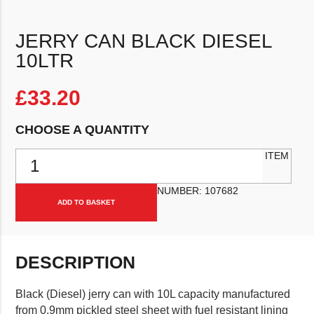
JERRY CAN BLACK DIESEL
10LTR
£
33.20
CHOOSE A QUANTITY
Jerry Can Black Diesel 10Ltr quantity
ITEM
NUMBER:
107682
ADD TO BASKET
DESCRIPTION
Black (Diesel) jerry can with 10L capacity manufactured
from 0.9mm pickled steel sheet with fuel resistant lining