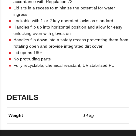
accordance with Regulation 73
Lid sits in a recess to minimize the potential for water
ingress
Lockable with 1 or 2 key operated locks as standard
Handles flip up into horizontal position and allow for easy
unlocking even with gloves on
Handles flip down into a safety recess preventing them from
rotating open and provide integrated dirt cover
Lid opens 180º
No protruding parts
Fully recyclable, chemical resistant, UV stabilised PE
DETAILS
Weight
14 kg