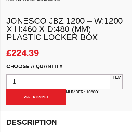
JONESCO JBZ 1200 – W:1200
X H:460 X D:480 (MM)
PLASTIC LOCKER BOX
£
224.39
CHOOSE A QUANTITY
Jonesco JBZ 1200 – W:1200 x H:460 x D:480 (mm) Plastic Locker B
ITEM
NUMBER:
108801
ADD TO BASKET
DESCRIPTION