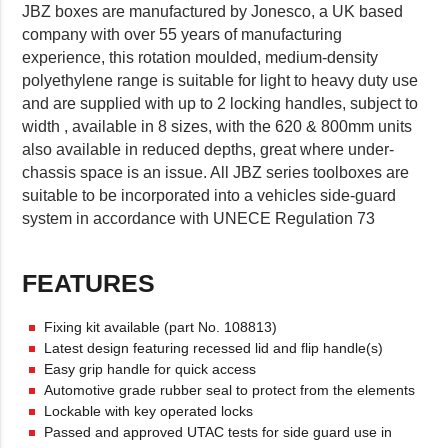
JBZ boxes are manufactured by Jonesco, a UK based
company with over 55 years of manufacturing
experience, this rotation moulded, medium-density
polyethylene range is suitable for light to heavy duty use
and are supplied with up to 2 locking handles, subject to
width , available in 8 sizes, with the 620 & 800mm units
also available in reduced depths, great where under-
chassis space is an issue. All JBZ series toolboxes are
suitable to be incorporated into a vehicles side-guard
system in accordance with UNECE Regulation 73
FEATURES
Fixing kit available (part No. 108813)
Latest design featuring recessed lid and flip handle(s)
Easy grip handle for quick access
Automotive grade rubber seal to protect from the elements
Lockable with key operated locks
Passed and approved UTAC tests for side guard use in