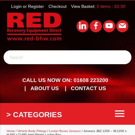
Login or Register
Checkout
View Basket:
0 items -
£
0.00
Search
CALL US NOW ON: 01608 223200
ABOUT US
CONTACT US
menu
> CATEGORIES
Home
/
Vehicle Body Fittings
/
Locker Boxes Jonesco
/ Jonesco JBZ 1200 – W:1200 x
H:460 x D:480 (mm) Plastic Locker Box