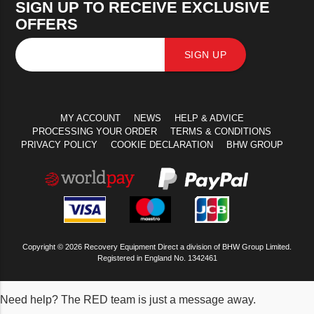
SIGN UP TO RECEIVE EXCLUSIVE
OFFERS
SIGN UP
MY ACCOUNT
NEWS
HELP & ADVICE
PROCESSING YOUR ORDER
TERMS & CONDITIONS
PRIVACY POLICY
COOKIE DECLARATION
BHW GROUP
Copyright © 2026 Recovery Equipment Direct a division of BHW Group Limited.
Registered in England No. 1342461
Need help? The RED team is just a message away.