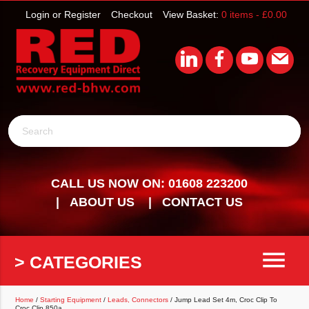
Login or Register
Checkout
View Basket:
0 items -
£
0.00
Search
CALL US NOW ON: 01608 223200
ABOUT US
CONTACT US
menu
> CATEGORIES
Home
/
Starting Equipment
/
Leads, Connectors
/ Jump Lead Set 4m, Croc Clip To
Croc Clip 850a