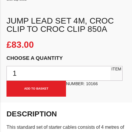
JUMP LEAD SET 4M, CROC
CLIP TO CROC CLIP 850A
£
83.00
CHOOSE A QUANTITY
Jump Lead Set 4m, Croc Clip To Croc Clip 850a quantity
ITEM
NUMBER:
10166
ADD TO BASKET
DESCRIPTION
This standard set of starter cables consists of 4 metres of