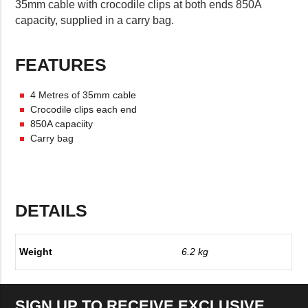
35mm cable with crocodile clips at both ends 850A
capacity, supplied in a carry bag.
FEATURES
4 Metres of 35mm cable
Crocodile clips each end
850A capaciity
Carry bag
DETAILS
Weight
6.2 kg
SIGN UP TO RECEIVE EXCLUSIVE