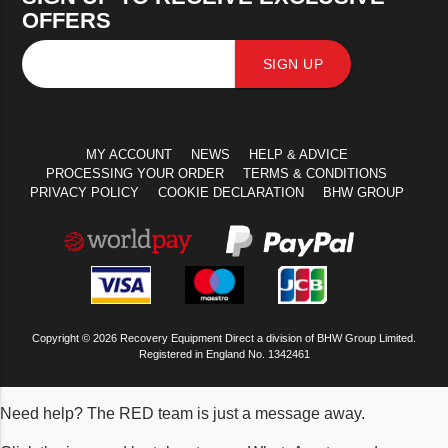
OFFERS
SIGN UP
MY ACCOUNT
NEWS
HELP & ADVICE
PROCESSING YOUR ORDER
TERMS & CONDITIONS
PRIVACY POLICY
COOKIE DECLARATION
BHW GROUP
Copyright © 2026 Recovery Equipment Direct a division of BHW Group Limited.
Registered in England No. 1342461
Need help? The RED team is just a message away.