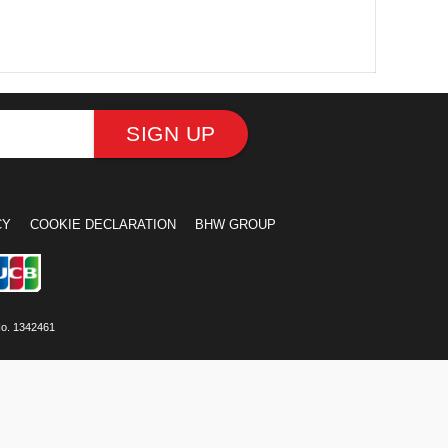
SIGN UP
CY
COOKIE DECLARATION
BHW GROUP
No. 1342461