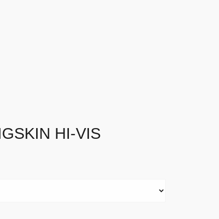
GSKIN HI-VIS