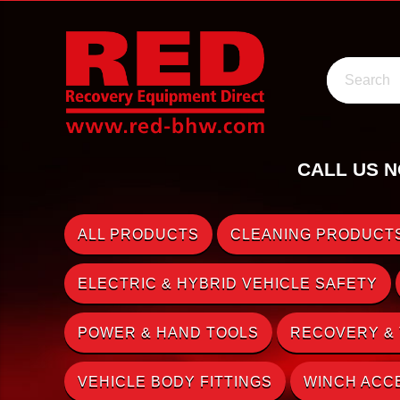
Search
CALL US N
ALL PRODUCTS
CLEANING PRODUCTS
ELECTRIC & HYBRID VEHICLE SAFETY
POWER & HAND TOOLS
RECOVERY &
VEHICLE BODY FITTINGS
WINCH ACC