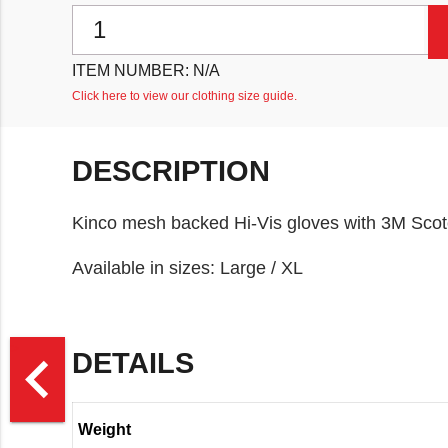
Kinco Mesh Backed Pigskin Hi-Vis Gloves quantity
ITEM NUMBER:
N/A
Click here to view our clothing size guide.
DESCRIPTION
Kinco mesh backed Hi-Vis gloves with 3M Scotch
Available in sizes: Large / XL
>
navigate_before
DETAILS
Weight