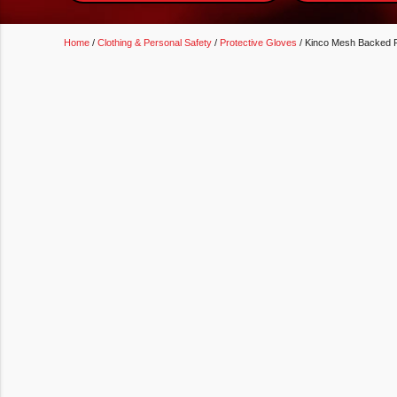
Home
/
Clothing & Personal Safety
/
Protective Gloves
/ Kinco Mesh Backed P