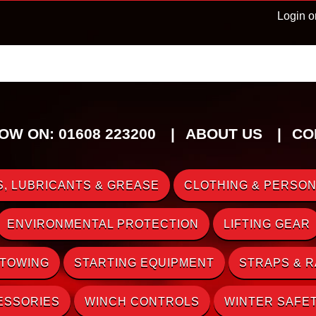
Login o
OW ON: 01608 223200
ABOUT US
CO
, LUBRICANTS & GREASE
CLOTHING & PERSON
ENVIRONMENTAL PROTECTION
LIFTING GEAR
 TOWING
STARTING EQUIPMENT
STRAPS & 
ESSORIES
WINCH CONTROLS
WINTER SAFE