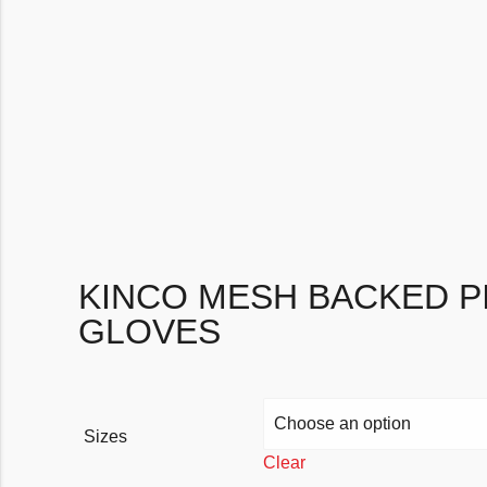
KINCO MESH BACKED PI
GLOVES
Sizes
Clear