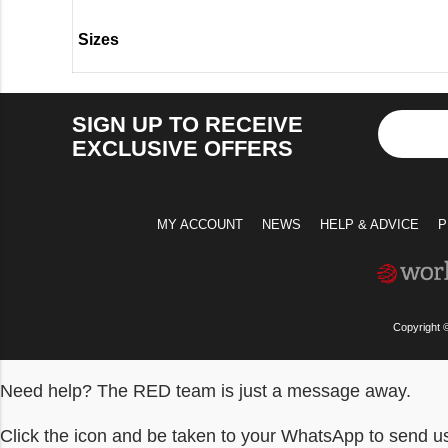
Sizes
SIGN UP TO RECEIVE
EXCLUSIVE OFFERS
MY ACCOUNT
NEWS
HELP & ADVICE
P
Copyright 
Need help? The RED team is just a message away.
Click the icon and be taken to your WhatsApp to send 