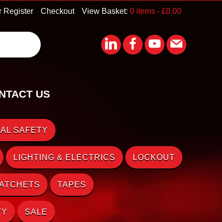
r Register
Checkout
View Basket:
0 items -
£
0.00
NTACT US
AL SAFETY
LIGHTING & ELECTRICS
LOCKOUT
RATCHETS
TAPES
TY
SALE