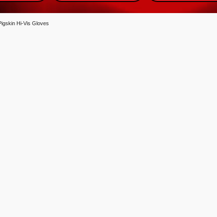
igskin Hi-Vis Gloves