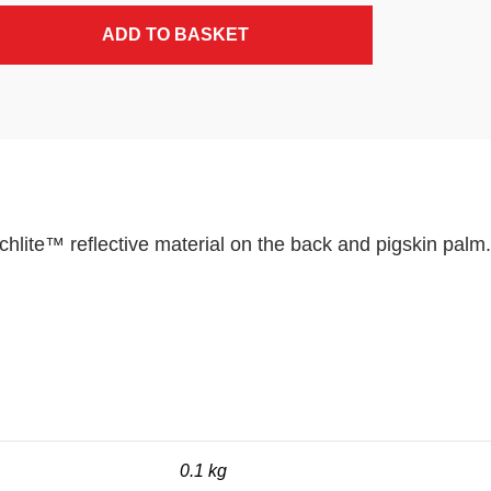
ADD TO BASKET
lite™ reflective material on the back and pigskin palm.
0.1 kg