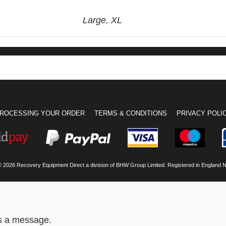
Large, XL
ROCESSING YOUR ORDER
TERMS & CONDITIONS
PRIVACY POLI
© 2026 Recovery Equipment Direct a division of BHW Group Limited. Registered in England 
us a message.