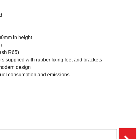
d
30mm in height
h
lash R65)
s supplied with rubber fixing feet and brackets
 modern design
 fuel consumption and emissions