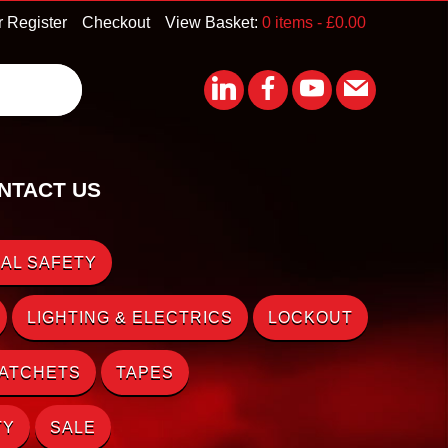
r Register
Checkout
View Basket:
0 items -
£
0.00
NTACT US
AL SAFETY
LIGHTING & ELECTRICS
LOCKOUT
RATCHETS
TAPES
TY
SALE