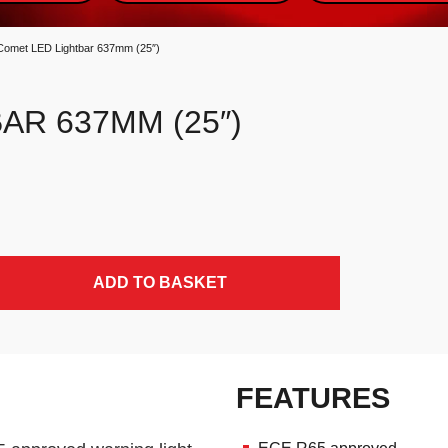
Comet LED Lightbar 637mm (25″)
AR 637MM (25″)
ADD TO BASKET
FEATURES