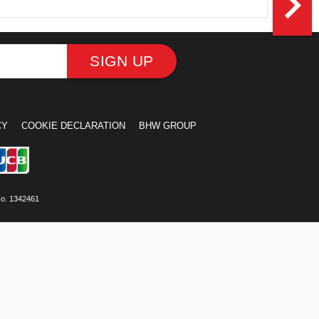
navigate_next
SIGN UP
CY
COOKIE DECLARATION
BHW GROUP
No. 1342461