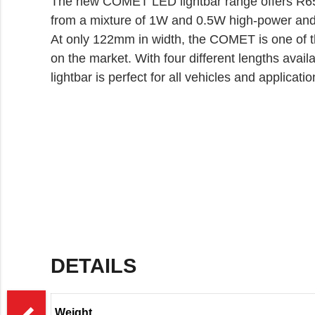
The new COMET LED lightbar range offers R65
from a mixture of 1W and 0.5W high-power and
At only 122mm in width, the COMET is one of t
on the market. With four different lengths av
lightbar is perfect for all vehicles and applicatio
DETAILS
>
Weight