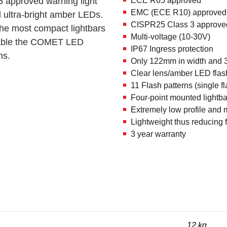
 approved warning light
ECE R65 approved
EMC (ECE R10) approved
 ultra-bright amber LEDs.
CISPR25 Class 3 approve
he most compact lightbars
Multi-voltage (10-30V)
ailable the COMET LED
IP67 Ingress protection
ns.
Only 122mm in width and 
Clear lens/amber LED flas
11 Flash patterns (single f
Four-point mounted lightbar
Extremely low profile and
Lightweight thus reducing
3 year warranty
12 kg