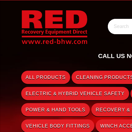
Search
CALL US N
ALL PRODUCTS
CLEANING PRODUCTS
ELECTRIC & HYBRID VEHICLE SAFETY
POWER & HAND TOOLS
RECOVERY &
VEHICLE BODY FITTINGS
WINCH ACC