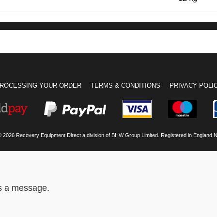
ROCESSING YOUR ORDER
TERMS & CONDITIONS
PRIVACY POLI
© 2026 Recovery Equipment Direct a division of BHW Group Limited. Registered in England 
us a message.