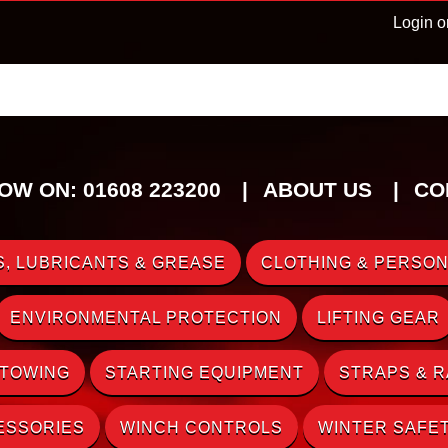
Login o
OW ON: 01608 223200
ABOUT US
CO
, LUBRICANTS & GREASE
CLOTHING & PERSON
ENVIRONMENTAL PROTECTION
LIFTING GEAR
 TOWING
STARTING EQUIPMENT
STRAPS & 
ESSORIES
WINCH CONTROLS
WINTER SAFE