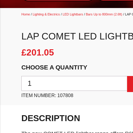
Home
/
Lighting & Electrics
/
LED Lightbars
/
Bars Up to 800mm (2.6ft)
/ LAP 
LAP COMET LED LIGHTB
£
201.05
CHOOSE A QUANTITY
LAP Comet LED Lightbar 637mm (25") quantity
ITEM NUMBER:
107808
DESCRIPTION