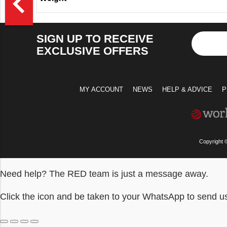
navigate_before
SIGN UP TO RECEIVE
EXCLUSIVE OFFERS
MY ACCOUNT
NEWS
HELP & ADVICE
P
Copyright 
Need help? The RED team is just a message away.
Click the icon and be taken to your WhatsApp to send 