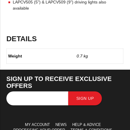
LAPCV505 (5") & LAPCV509 (9") driving lights also
available
DETAILS
Weight
0.7 kg
SIGN UP TO RECEIVE EXCLUSIVE
OFFERS
SIGN UP
MY ACCOUNT
NEWS
HELP & ADVICE