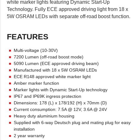
white marker lights featuring Dynamic Start-Up
Technology. Fully ECE approved driving light from 18 x
5W OSRAM LEDs with separate off-road boost function.
FEATURES
Multi-voltage (10-30V)
7200 Lumen (off-road boost mode)
5090 Lumen (ECE approved driving beam)
Manufactured with 18 x 5W OSRAM LEDs
ECE R148 approved white marker light
Amber marker function
Marker lights with Dynamic Start-Up technology
IP67 and IP69K ingress protection
Dimensions: 178 (L) x 178/192 (H) x 70mm (D)
Current consumption: 7.5A @ 12V, 3.6A @ 24V
Heavy duty aluminium housing
Supplied with 6-way Deutsch plug and mating plug for easy
installation
2 year warranty