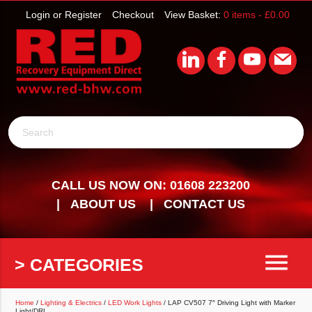
Login or Register
Checkout
View Basket:
0 items -
£
0.00
Search
CALL US NOW ON: 01608 223200
ABOUT US
CONTACT US
menu
> CATEGORIES
Home
/
Lighting & Electrics
/
LED Work Lights
/ LAP CV507 7″ Driving Light with Marker
Light/DRL