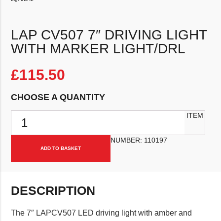
LAP CV507 7″ DRIVING LIGHT
WITH MARKER LIGHT/DRL
£
115.50
CHOOSE A QUANTITY
LAP CV507 7" Driving Light with Marker Light/DRL quantity
ITEM
NUMBER:
110197
ADD TO BASKET
DESCRIPTION
The 7″ LAPCV507 LED driving light with amber and