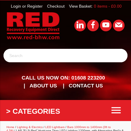
Login or Register
Checkout
View Basket:
0 items -
£
0.00
Search
CALL US NOW ON: 01608 223200
ABOUT US
CONTACT US
menu
> CATEGORIES
Home
/
Lighting & Electrics
/
LED Lightbars
/
Bars 1000mm to 1400mm (3ft to
4.5ft)
/ LAP “ELSi Red” Hurricane Titan LED Lightbar 1200mm, with Alternating Red’s &