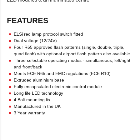
FEATURES
ELSi red lamp protocol switch fitted
Dual voltage (12/24V)
Four R65 approved flash patterns (single, double, triple,
quad flash) with optional airport flash pattern also available
Three selectable operating modes - simultaneous, left/right
and front/back
Meets ECE R65 and EMC regulations (ECE R10)
Extruded aluminium base
Fully encapsulated electronic control module
Long life LED technology
4 Bolt mounting fix
Manufactured in the UK
3 Year warranty