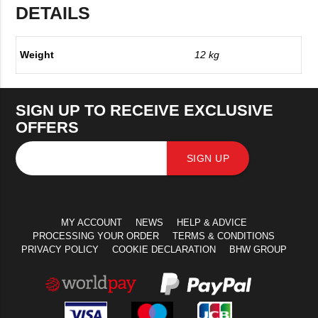
DETAILS
Weight
12 kg
SIGN UP TO RECEIVE EXCLUSIVE
OFFERS
SIGN UP
MY ACCOUNT
NEWS
HELP & ADVICE
PROCESSING YOUR ORDER
TERMS & CONDITIONS
PRIVACY POLICY
COOKIE DECLARATION
BHW GROUP