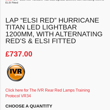
ELSI Fitted
LAP “ELSI RED” HURRICANE
TITAN LED LIGHTBAR
1200MM, WITH ALTERNATING
RED’S & ELSI FITTED
£
737.00
Click here for The IVR Rear Red Lamps Training
Protocol VR34
CHOOSE A QUANTITY