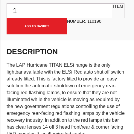
LAP "ELSi Red" Hurricane Titan LED Lightbar 1200mm, with Alternat
ITEM
NUMBER:
110190
ADD TO BASKET
DESCRIPTION
The LAP Hurricane TITAN ELSi range is the only
lightbar available with the ELSi Red auto shut off switch
already fitted. This is factory fitted to provide an easy
solution the automatic shutdown of emergency rear-
facing red flashing lamps, to ensure that they are not
illuminated while the vehicle is moving as required by
the new government regulations controlling the use of
emergency rear-facing red flashing lamps by the vehicle
recovery industry. In addition to the red lamps this bar
has clear lenses 14 off 3 head front/rear & corner facing
LED modules & an illuminated centre.