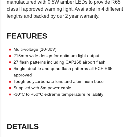
manufactured with 0.5W amber LEDs to provide R65
class II approved warning light. Available in 4 different
lengths and backed by our 2 year warranty.
FEATURES
Multi-voltage (10-30V)
215mm wide design for optimum light output
27 flash patterns including CAP168 airport flash
Single, double and quad flash patterns all ECE R65
approved
Tough polycarbonate lens and aluminium base
Supplied with 3m power cable
-30°C to +50°C extreme temperature reliability
DETAILS