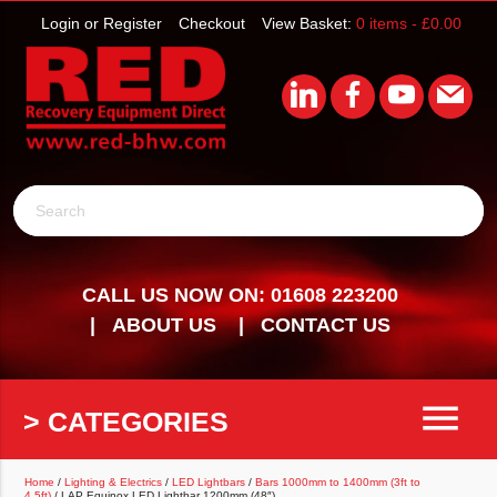
Login or Register
Checkout
View Basket:
0 items -
£
0.00
Search
CALL US NOW ON: 01608 223200
ABOUT US
CONTACT US
menu
> CATEGORIES
Home
/
Lighting & Electrics
/
LED Lightbars
/
Bars 1000mm to 1400mm (3ft to
4.5ft)
/ LAP Equinox LED Lightbar 1200mm (48″)