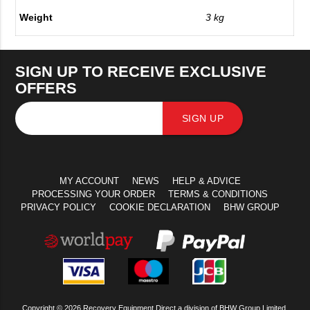
Weight
3 kg
SIGN UP TO RECEIVE EXCLUSIVE
OFFERS
SIGN UP
MY ACCOUNT
NEWS
HELP & ADVICE
PROCESSING YOUR ORDER
TERMS & CONDITIONS
PRIVACY POLICY
COOKIE DECLARATION
BHW GROUP
Copyright © 2026 Recovery Equipment Direct a division of BHW Group Limited.