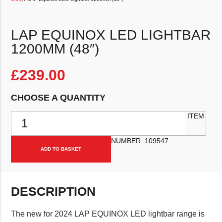
LAP EQUINOX LED LIGHTBAR
1200MM (48″)
£
239.00
CHOOSE A QUANTITY
LAP Equinox LED Lightbar 1200mm (48") quantity
ITEM
NUMBER:
109547
ADD TO BASKET
DESCRIPTION
The new for 2024 LAP EQUINOX LED lightbar range is