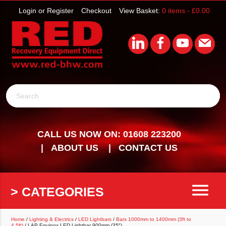
Login or Register
Checkout
View Basket:
0 items -
£
0.00
Search
CALL US NOW ON: 01608 223200
ABOUT US
CONTACT US
menu
> CATEGORIES
Home
/
Lighting & Electrics
/
LED Lightbars
/
Bars 1000mm to 1400mm (3ft to
4.5ft)
/ LAP Equinox LED Lightbar 900mm (35″)