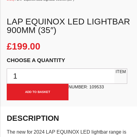
LAP EQUINOX LED LIGHTBAR
900MM (35″)
£
199.00
CHOOSE A QUANTITY
LAP Equinox LED Lightbar 900mm (35") quantity
ITEM
NUMBER:
109533
ADD TO BASKET
DESCRIPTION
The new for 2024 LAP EQUINOX LED lightbar range is