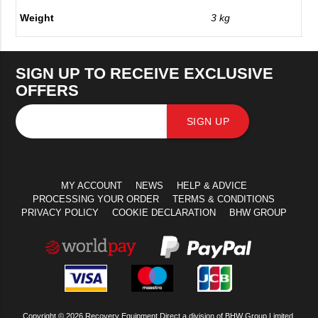
Weight
3 kg
SIGN UP TO RECEIVE EXCLUSIVE
OFFERS
SIGN UP
MY ACCOUNT
NEWS
HELP & ADVICE
PROCESSING YOUR ORDER
TERMS & CONDITIONS
PRIVACY POLICY
COOKIE DECLARATION
BHW GROUP
Copyright © 2026 Recovery Equipment Direct a division of BHW Group Limited.