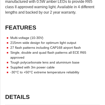
manufactured with 0.5W amber LEDs to provide R65
class II approved warning light. Available in 4 different
lengths and backed by our 2 year warranty.
FEATURES
Multi-voltage (10-30V)
215mm wide design for optimum light output
27 flash patterns including CAP168 airport flash
Single, double and quad flash patterns all ECE R65
approved
Tough polycarbonate lens and aluminium base
Supplied with 3m power cable
-30°C to +50°C extreme temperature reliability
DETAILS