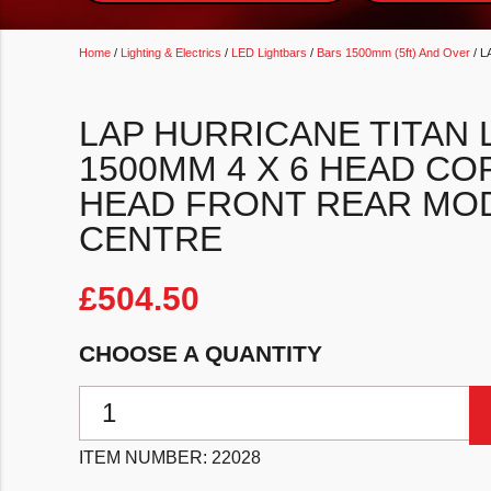
Home
/
Lighting & Electrics
/
LED Lightbars
/
Bars 1500mm (5ft) And Over
/ L
LAP HURRICANE TITAN 
1500MM 4 X 6 HEAD CO
HEAD FRONT REAR MOD
CENTRE
£
504.50
CHOOSE A QUANTITY
LAP Hurricane Titan LED Lightbar 1500mm 4 X 6 Head
ITEM NUMBER:
22028