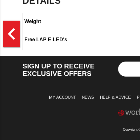
DETAILS
Weight
>
navigate_before
Free LAP E-LED's
SIGN UP TO RECEIVE
EXCLUSIVE OFFERS
MY ACCOUNT
NEWS
HELP & ADVICE
P
Copyright 