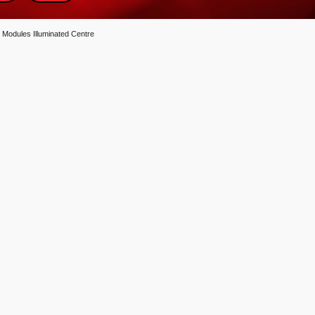
 Modules Illuminated Centre
entre quantity