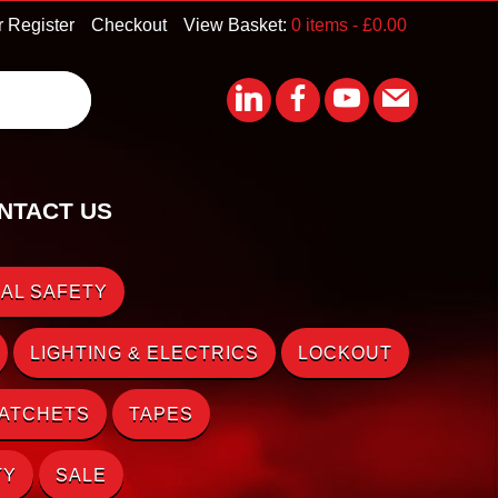
r Register
Checkout
View Basket:
0 items -
£
0.00
NTACT US
AL SAFETY
LIGHTING & ELECTRICS
LOCKOUT
RATCHETS
TAPES
TY
SALE