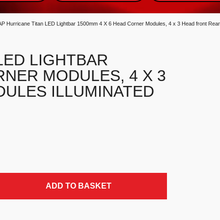
AP Hurricane Titan LED Lightbar 1500mm 4 X 6 Head Corner Modules, 4 x 3 Head front Rear
LED LIGHTBAR
RNER MODULES, 4 X 3
ULES ILLUMINATED
 Corner Modules, 4 x 3 Head front Rear Modules Illuminated C
ADD TO BASKET