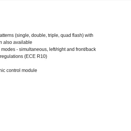
terns (single, double, triple, quad flash) with
rn also available
modes - simultaneous, left/right and front/back
egulations (ECE R10)
nic control module