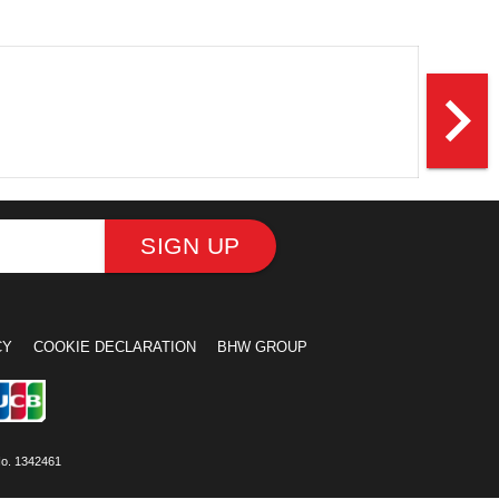
navigate_next
SIGN UP
CY
COOKIE DECLARATION
BHW GROUP
No. 1342461