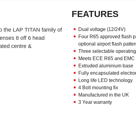
FEATURES
o the LAP TITAN family of
Dual voltage (12/24V)
Four R65 approved flash pat
lenses 8 off 6 head
optional airport flash patte
ated centre &
Three selectable operating 
Meets ECE R65 and EMC r
Extruded aluminium base
Fully encapsulated electro
Long life LED technology
4 Bolt mounting fix
Manufactured in the UK
3 Year warranty