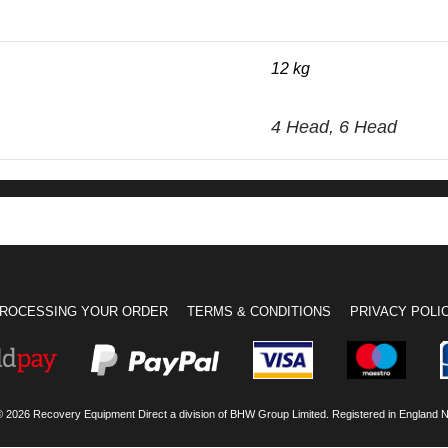
12 kg
4 Head, 6 Head
ROCESSING YOUR ORDER
TERMS & CONDITIONS
PRIVACY POLI
© 2026 Recovery Equipment Direct a division of BHW Group Limited. Registered in England 