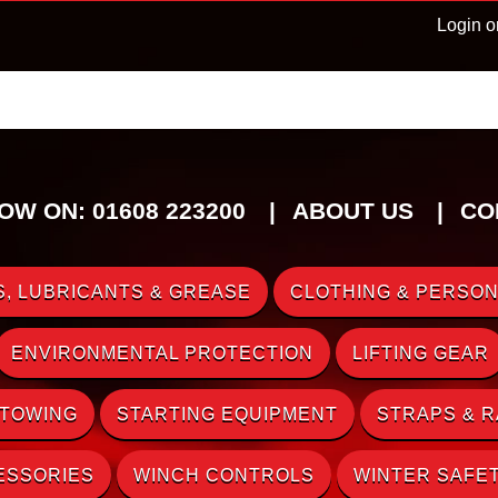
Login o
OW ON: 01608 223200
ABOUT US
CO
, LUBRICANTS & GREASE
CLOTHING & PERSON
ENVIRONMENTAL PROTECTION
LIFTING GEAR
 TOWING
STARTING EQUIPMENT
STRAPS & 
ESSORIES
WINCH CONTROLS
WINTER SAFE