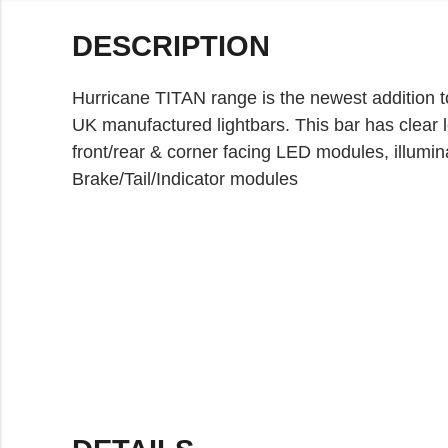
DESCRIPTION
Hurricane TITAN range is the newest addition t
UK manufactured lightbars. This bar has clear 
front/rear & corner facing LED modules, illumin
Brake/Tail/Indicator modules