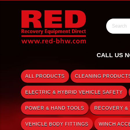
Search
CALL US N
ALL PRODUCTS
CLEANING PRODUCTS
ELECTRIC & HYBRID VEHICLE SAFETY
POWER & HAND TOOLS
RECOVERY &
VEHICLE BODY FITTINGS
WINCH ACC