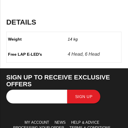
DETAILS
Weight
14 kg
4 Head, 6 Head
Free LAP E-LED's
SIGN UP TO RECEIVE EXCLUSIVE
OFFERS
SIGN UP
MY ACCOUNT
NEWS
HELP & ADVICE
PROCESSING YOUR ORDER
TERMS & CONDITIONS