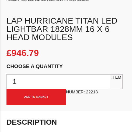
LAP HURRICANE TITAN LED
LIGHTBAR 1828MM 16 X 6
HEAD MODULES
£
946.79
CHOOSE A QUANTITY
LAP Hurricane Titan LED Lightbar 1828mm 16 x 6 Head Modules qu
ITEM
NUMBER:
22213
ADD TO BASKET
DESCRIPTION