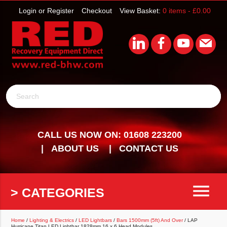
Login or Register
Checkout
View Basket:
0 items -
£
0.00
Search
CALL US NOW ON: 01608 223200
ABOUT US
CONTACT US
menu
> CATEGORIES
Home
/
Lighting & Electrics
/
LED Lightbars
/
Bars 1500mm (5ft) And Over
/ LAP
Hurricane Titan LED Lightbar 1828mm 16 x 6 Head Modules