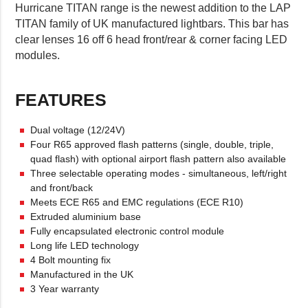
Hurricane TITAN range is the newest addition to the LAP
TITAN family of UK manufactured lightbars. This bar has
clear lenses 16 off 6 head front/rear & corner facing LED
modules.
FEATURES
Dual voltage (12/24V)
Four R65 approved flash patterns (single, double, triple,
quad flash) with optional airport flash pattern also available
Three selectable operating modes - simultaneous, left/right
and front/back
Meets ECE R65 and EMC regulations (ECE R10)
Extruded aluminium base
Fully encapsulated electronic control module
Long life LED technology
4 Bolt mounting fix
Manufactured in the UK
3 Year warranty