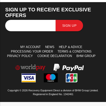
SIGN UP TO RECEIVE EXCLUSIVE
OFFERS
SIGN UP
MY ACCOUNT
NEWS
HELP & ADVICE
PROCESSING YOUR ORDER
TERMS & CONDITIONS
PRIVACY POLICY
COOKIE DECLARATION
BHW GROUP
Copyright © 2026 Recovery Equipment Direct a division of BHW Group Limited.
Registered in England No. 1342461