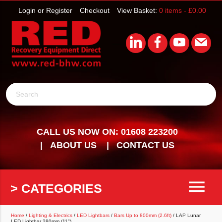
Login or Register
Checkout
View Basket:
0 items -
£
0.00
Search
CALL US NOW ON: 01608 223200
ABOUT US
CONTACT US
menu
> CATEGORIES
Home
/
Lighting & Electrics
/
LED Lightbars
/
Bars Up to 800mm (2.6ft)
/ LAP Lunar
LED Lightbar 280mm (11″)