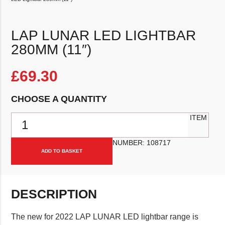
LAP LUNAR LED LIGHTBAR
280MM (11″)
£
69.30
CHOOSE A QUANTITY
LAP Lunar LED Lightbar 280mm (11") quantity
ITEM
NUMBER:
108717
ADD TO BASKET
DESCRIPTION
The new for 2022 LAP LUNAR LED lightbar range is