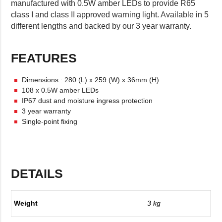
manufactured with 0.5W amber LEDs to provide R65
class I and class II approved warning light. Available in 5
different lengths and backed by our 3 year warranty.
FEATURES
Dimensions.: 280 (L) x 259 (W) x 36mm (H)
108 x 0.5W amber LEDs
IP67 dust and moisture ingress protection
3 year warranty
Single-point fixing
DETAILS
Weight
3 kg