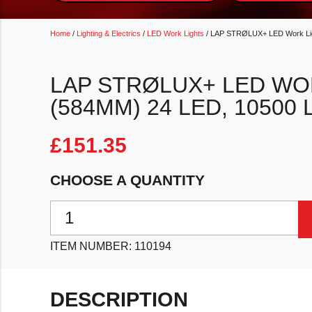
Home
/
Lighting & Electrics
/
LED Work Lights
/ LAP STRØLUX+ LED Work Lig
LAP STRØLUX+ LED WO
(584MM) 24 LED, 10500
£
151.35
CHOOSE A QUANTITY
LAP STRØLUX+ LED Work Lightbar XLX2-22 (584mm
ITEM NUMBER:
110194
DESCRIPTION