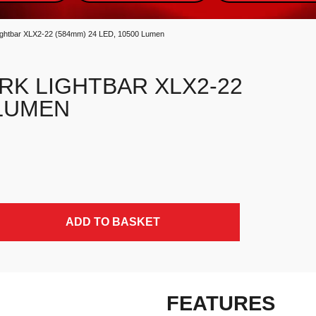
htbar XLX2-22 (584mm) 24 LED, 10500 Lumen
RK LIGHTBAR XLX2-22
 LUMEN
) 24 LED, 10500 Lumen quantity
ADD TO BASKET
FEATURES