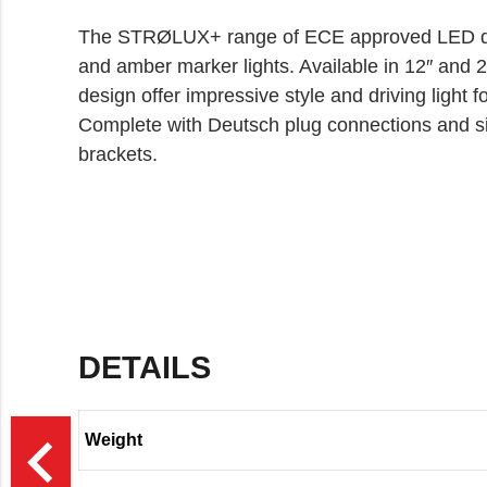
The STRØLUX+ range of ECE approved LED driv
and amber marker lights. Available in 12″ and 22
design offer impressive style and driving light 
Complete with Deutsch plug connections and s
brackets.
DETAILS
>
navigate_before
Weight