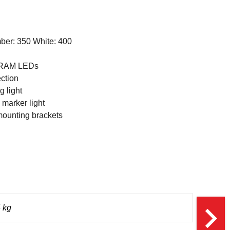
ber: 350 White: 400
SRAM LEDs
ction
 light
marker light
mounting brackets
navigate_next
 kg