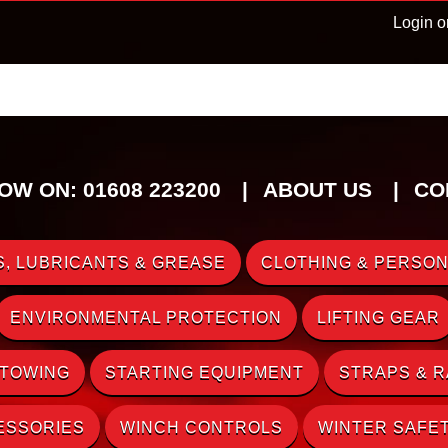
Login o
OW ON: 01608 223200
ABOUT US
CO
, LUBRICANTS & GREASE
CLOTHING & PERSON
ENVIRONMENTAL PROTECTION
LIFTING GEAR
 TOWING
STARTING EQUIPMENT
STRAPS & 
ESSORIES
WINCH CONTROLS
WINTER SAFE