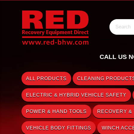
Search
CALL US N
ALL PRODUCTS
CLEANING PRODUCTS
ELECTRIC & HYBRID VEHICLE SAFETY
POWER & HAND TOOLS
RECOVERY &
VEHICLE BODY FITTINGS
WINCH ACC