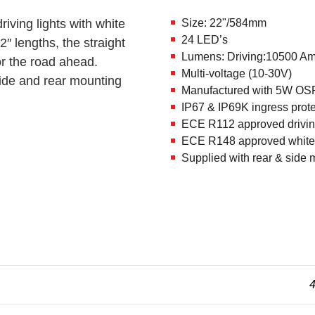
ing lights with white
Size: 22"/584mm
24 LED’s
″ lengths, the straight
Lumens: Driving:10500 Am
for the road ahead.
Multi-voltage (10-30V)
ide and rear mounting
Manufactured with 5W O
IP67 & IP69K ingress prote
ECE R112 approved driving
ECE R148 approved white 
Supplied with rear & side 
4