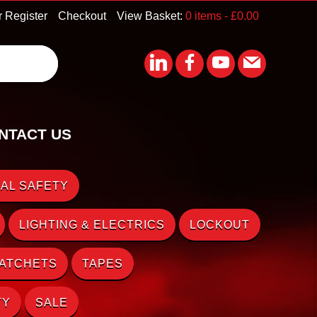
r Register
Checkout
View Basket:
0 items -
£
0.00
NTACT US
AL SAFETY
LIGHTING & ELECTRICS
LOCKOUT
RATCHETS
TAPES
TY
SALE