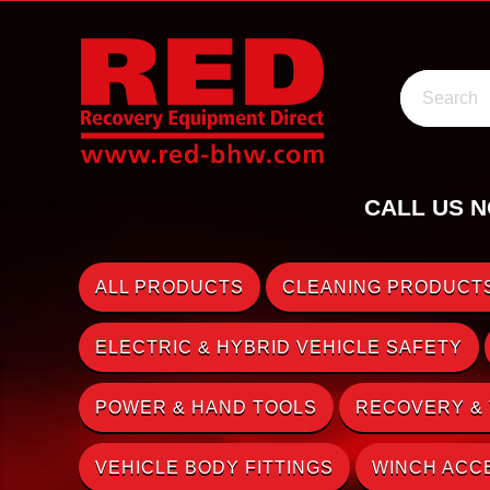
Search
CALL US N
ALL PRODUCTS
CLEANING PRODUCTS
ELECTRIC & HYBRID VEHICLE SAFETY
POWER & HAND TOOLS
RECOVERY &
VEHICLE BODY FITTINGS
WINCH ACC