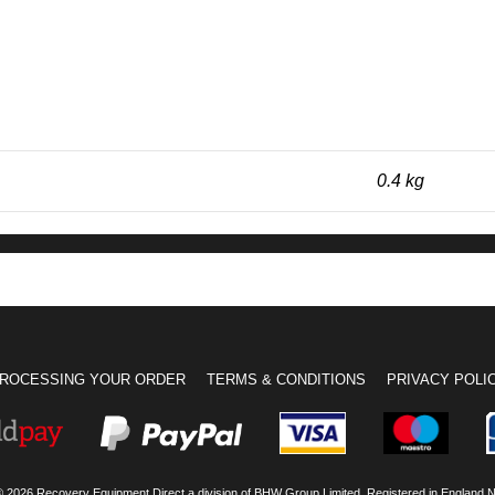
0.4 kg
ROCESSING YOUR ORDER
TERMS & CONDITIONS
PRIVACY POLI
© 2026 Recovery Equipment Direct a division of BHW Group Limited. Registered in England 