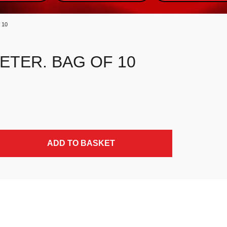
 10
ETER. BAG OF 10
ADD TO BASKET