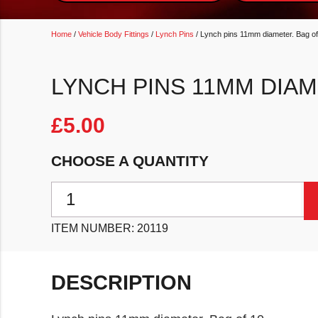
Home
/
Vehicle Body Fittings
/
Lynch Pins
/ Lynch pins 11mm diameter. Bag of
LYNCH PINS 11MM DIAM
£
5.00
CHOOSE A QUANTITY
Lynch pins 11mm diameter. Bag of 10 quantity
ITEM NUMBER:
20119
DESCRIPTION