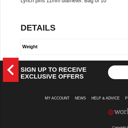
Lynch pins 11mm diameter. Bag of 10
DETAILS
Weight
>
navigate_before
SIGN UP TO RECEIVE
EXCLUSIVE OFFERS
MY ACCOUNT
NEWS
HELP & ADVICE
P
Copyright 