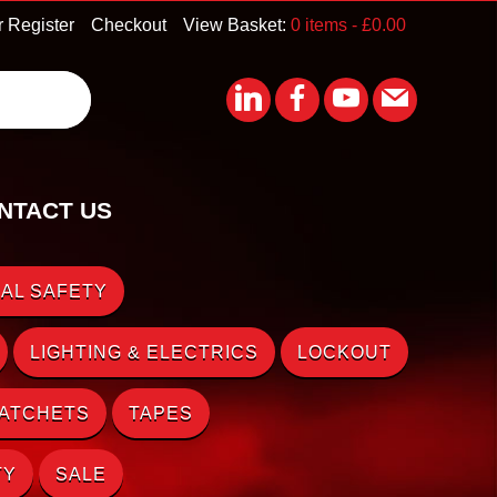
r Register
Checkout
View Basket:
0 items -
£
0.00
NTACT US
AL SAFETY
LIGHTING & ELECTRICS
LOCKOUT
RATCHETS
TAPES
TY
SALE