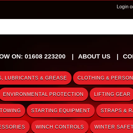
Login o
OW ON: 01608 223200
ABOUT US
CO
, LUBRICANTS & GREASE
CLOTHING & PERSON
ENVIRONMENTAL PROTECTION
LIFTING GEAR
 TOWING
STARTING EQUIPMENT
STRAPS & 
ESSORIES
WINCH CONTROLS
WINTER SAFE