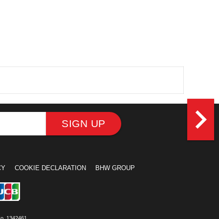
navigate_next
SIGN UP
CY
COOKIE DECLARATION
BHW GROUP
No. 1342461