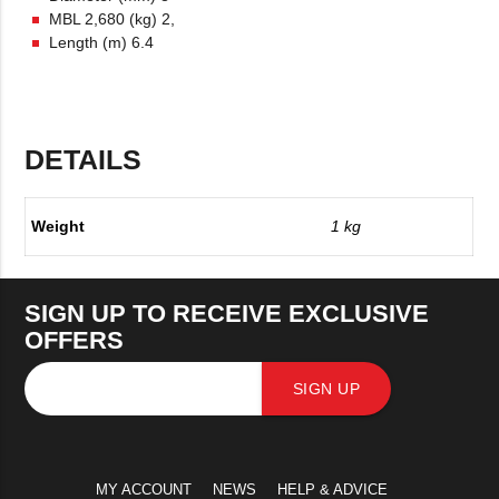
MBL 2,680 (kg) 2,
Length (m) 6.4
DETAILS
Weight
1 kg
SIGN UP TO RECEIVE EXCLUSIVE
OFFERS
SIGN UP
MY ACCOUNT
NEWS
HELP & ADVICE