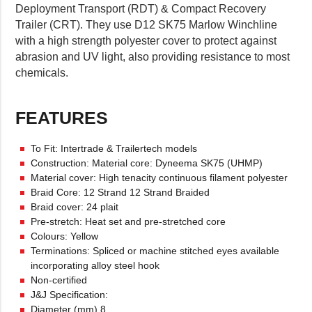
Deployment Transport (RDT) & Compact Recovery
Trailer (CRT). They use D12 SK75 Marlow Winchline
with a high strength polyester cover to protect against
abrasion and UV light, also providing resistance to most
chemicals.
FEATURES
To Fit: Intertrade & Trailertech models
Construction: Material core: Dyneema SK75 (UHMP)
Material cover: High tenacity continuous filament polyester
Braid Core: 12 Strand 12 Strand Braided
Braid cover: 24 plait
Pre-stretch: Heat set and pre-stretched core
Colours: Yellow
Terminations: Spliced or machine stitched eyes available
incorporating alloy steel hook
Non-certified
J&J Specification:
Diameter (mm) 8