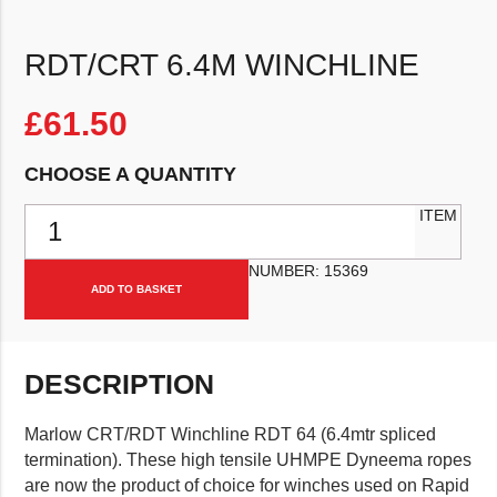
RDT/CRT 6.4M WINCHLINE
£
61.50
CHOOSE A QUANTITY
RDT/CRT 6.4m Winchline quantity
ITEM
NUMBER:
15369
ADD TO BASKET
DESCRIPTION
Marlow CRT/RDT Winchline RDT 64 (6.4mtr spliced
termination). These high tensile UHMPE Dyneema ropes
are now the product of choice for winches used on Rapid