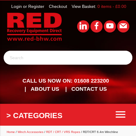
Login or Register
Checkout
View Basket:
0 items -
£
0.00
Search
CALL US NOW ON: 01608 223200
ABOUT US
CONTACT US
menu
> CATEGORIES
Home
/
Winch Accessories
/
RDT / CRT / VRS Ropes
/ RDT/CRT 6.4m Winchline