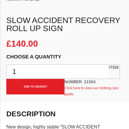
SLOW ACCIDENT RECOVERY
ROLL UP SIGN
£
140.00
CHOOSE A QUANTITY
SLOW ACCIDENT RECOVERY Roll Up Sign quantity
ITEM
NUMBER:
21564
ADD TO BASKET
Click here to view our clothing size
guide.
DESCRIPTION
New design, highly stable “SLOW ACCIDENT