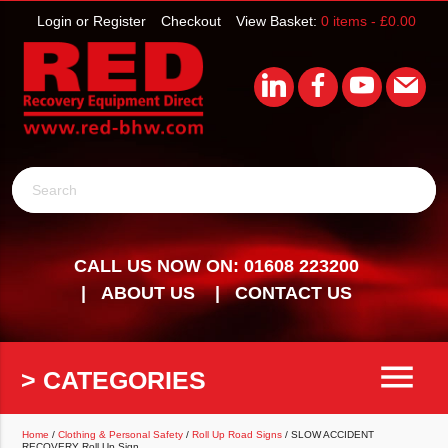
Login or Register
Checkout
View Basket:
0 items -
£
0.00
Search
CALL US NOW ON: 01608 223200
ABOUT US
CONTACT US
menu
> CATEGORIES
Home
/
Clothing & Personal Safety
/
Roll Up Road Signs
/ SLOW ACCIDENT
RECOVERY Roll Up Sign