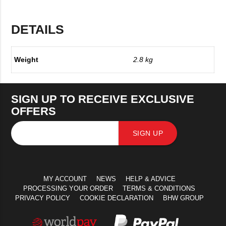
DETAILS
Weight
2.8 kg
SIGN UP TO RECEIVE EXCLUSIVE
OFFERS
SIGN UP
MY ACCOUNT
NEWS
HELP & ADVICE
PROCESSING YOUR ORDER
TERMS & CONDITIONS
PRIVACY POLICY
COOKIE DECLARATION
BHW GROUP