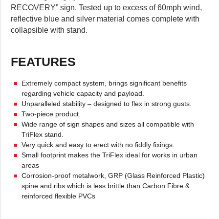
RECOVERY” sign. Tested up to excess of 60mph wind,
reflective blue and silver material comes complete with
collapsible with stand.
FEATURES
Extremely compact system, brings significant benefits
regarding vehicle capacity and payload.
Unparalleled stability – designed to flex in strong gusts.
Two-piece product.
Wide range of sign shapes and sizes all compatible with
TriFlex stand.
Very quick and easy to erect with no fiddly fixings.
Small footprint makes the TriFlex ideal for works in urban
areas
Corrosion-proof metalwork, GRP (Glass Reinforced Plastic)
spine and ribs which is less brittle than Carbon Fibre &
reinforced flexible PVCs