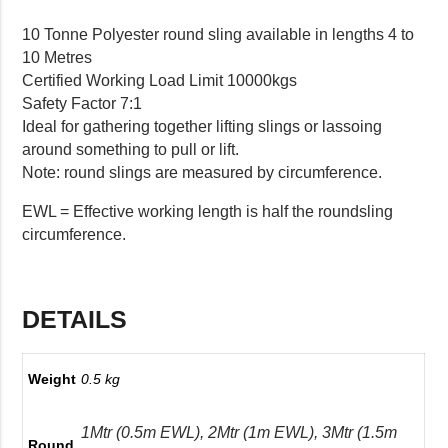
10 Tonne Polyester round sling available in lengths 4 to
10 Metres
Certified Working Load Limit 10000kgs
Safety Factor 7:1
Ideal for gathering together lifting slings or lassoing
around something to pull or lift.
Note: round slings are measured by circumference.
EWL = Effective working length is half the roundsling
circumference.
DETAILS
Weight
0.5 kg
1Mtr (0.5m EWL), 2Mtr (1m EWL), 3Mtr (1.5m
Round