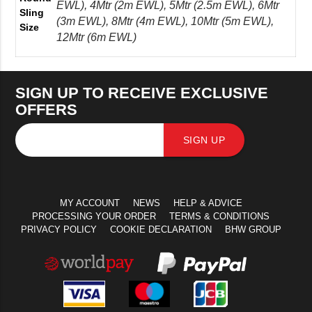
EWL), 4Mtr (2m EWL), 5Mtr (2.5m EWL), 6Mtr
Sling
(3m EWL), 8Mtr (4m EWL), 10Mtr (5m EWL),
Size
12Mtr (6m EWL)
SIGN UP TO RECEIVE EXCLUSIVE
OFFERS
SIGN UP
MY ACCOUNT
NEWS
HELP & ADVICE
PROCESSING YOUR ORDER
TERMS & CONDITIONS
PRIVACY POLICY
COOKIE DECLARATION
BHW GROUP