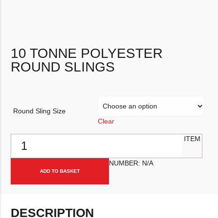
10 TONNE POLYESTER
ROUND SLINGS
Round Sling Size
Clear
10 Tonne Polyester Round Slings quantity
ITEM
NUMBER:
N/A
ADD TO BASKET
DESCRIPTION