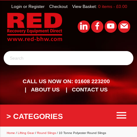
Login or Register
Checkout
View Basket:
0 items -
£
0.00
Search
CALL US NOW ON: 01608 223200
ABOUT US
CONTACT US
menu
> CATEGORIES
Home
/
Lifting Gear
/
Round Slings
/ 10 Tonne Polyester Round Slings