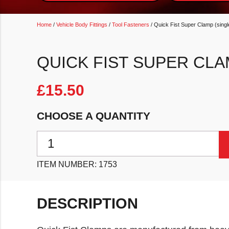
Home
/
Vehicle Body Fittings
/
Tool Fasteners
/ Quick Fist Super Clamp (singl
QUICK FIST SUPER CLA
£
15.50
CHOOSE A QUANTITY
Quick Fist Super Clamp (single) quantity
ITEM NUMBER:
1753
DESCRIPTION