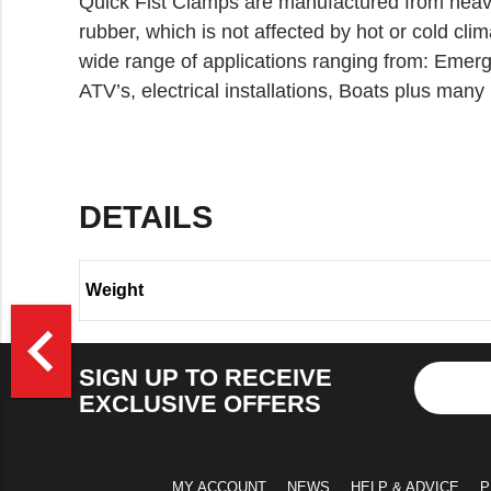
Quick Fist Clamps are manufactured from heav
rubber, which is not affected by hot or cold clim
wide range of applications ranging from: Emerg
ATV’s, electrical installations, Boats plus many
DETAILS
Weight
>
navigate_before
SIGN UP TO RECEIVE
EXCLUSIVE OFFERS
MY ACCOUNT
NEWS
HELP & ADVICE
P