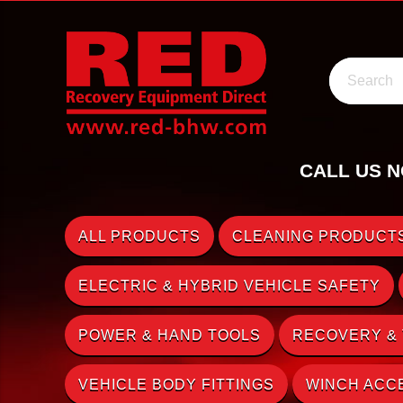
Search
CALL US N
ALL PRODUCTS
CLEANING PRODUCTS
ELECTRIC & HYBRID VEHICLE SAFETY
POWER & HAND TOOLS
RECOVERY &
VEHICLE BODY FITTINGS
WINCH ACC