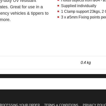
y-duty UV resistant
Holds objects from ø64 -
Supplied individually
ates. Great for use in a
1 Clamp support 23kgs, 2
ency vehicles & tippers to
3 x ø5mm Fixing points pe
 more.
0.4 kg
ROCESSING YOUR ORDER
TERMS & CONDITIONS
PRIVACY POLI