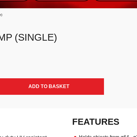
e)
MP (SINGLE)
ADD TO BASKET
FEATURES