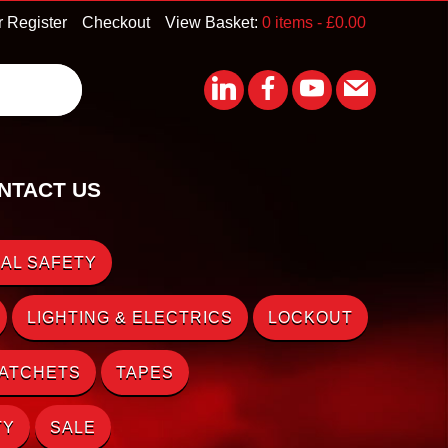
r Register
Checkout
View Basket:
0 items -
£
0.00
NTACT US
AL SAFETY
LIGHTING & ELECTRICS
LOCKOUT
RATCHETS
TAPES
TY
SALE