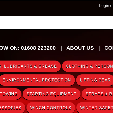
Login o
OW ON: 01608 223200
ABOUT US
CO
, LUBRICANTS & GREASE
CLOTHING & PERSON
ENVIRONMENTAL PROTECTION
LIFTING GEAR
 TOWING
STARTING EQUIPMENT
STRAPS & 
ESSORIES
WINCH CONTROLS
WINTER SAFE