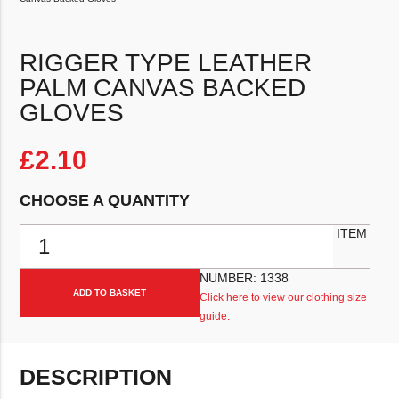
RIGGER TYPE LEATHER
PALM CANVAS BACKED
GLOVES
£
2.10
CHOOSE A QUANTITY
Rigger Type Leather Palm Canvas Backed Gloves quantity
ITEM
NUMBER:
1338
ADD TO BASKET
Click here to view our clothing size
guide.
DESCRIPTION