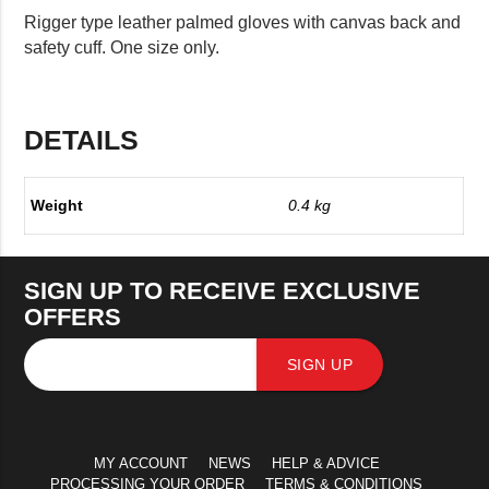
Rigger type leather palmed gloves with canvas back and
safety cuff. One size only.
DETAILS
Weight
0.4 kg
SIGN UP TO RECEIVE EXCLUSIVE
OFFERS
SIGN UP
MY ACCOUNT
NEWS
HELP & ADVICE
PROCESSING YOUR ORDER
TERMS & CONDITIONS