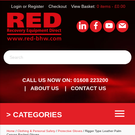
Login or Register
Checkout
View Basket:
0 items -
£
0.00
Search
CALL US NOW ON: 01608 223200
ABOUT US
CONTACT US
menu
> CATEGORIES
Home
/
Clothing & Personal Safety
/
Protective Gloves
/ Rigger Type Leather Palm
Canvas Backed Gloves