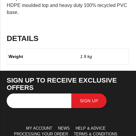
HDPE moulded top and heavy duty 100% recycled PVC
base.
DETAILS
Weight
1.9 kg
SIGN UP TO RECEIVE EXCLUSIVE
OFFERS
SIGN UP
MY ACCOUNT
NEWS
HELP & ADVICE
PROCESSING YOUR ORDER
TERMS & CONDITIONS