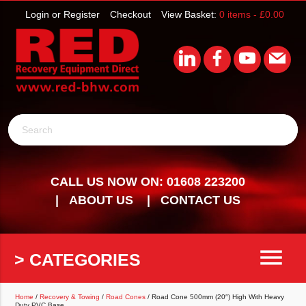
Login or Register
Checkout
View Basket:
0 items -
£
0.00
Search
CALL US NOW ON: 01608 223200
ABOUT US
CONTACT US
menu
> CATEGORIES
Home
/
Recovery & Towing
/
Road Cones
/ Road Cone 500mm (20″) High With Heavy
Duty PVC Base