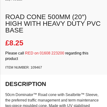
ROAD CONE 500MM (20″)
HIGH WITH HEAVY DUTY PVC
BASE
£
8.25
Please call
RED on 01608 223200
regarding this
product
ITEM NUMBER:
109467
DESCRIPTION
50cm Dominator™ Road cone with Sealbrite™ Sleeve,
the preferred traffic management and term maintenance
two-piece moulded cone. Made with UV stabilised