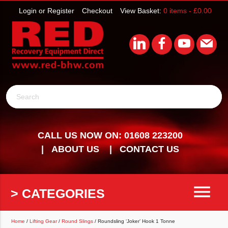
Login or Register
Checkout
View Basket:
0 items -
£
0.00
Search
CALL US NOW ON: 01608 223200
ABOUT US
CONTACT US
menu
> CATEGORIES
Home
/
Lifting Gear
/
Round Slings
/ Roundsling ‘Joker’ Hook 1 Tonne