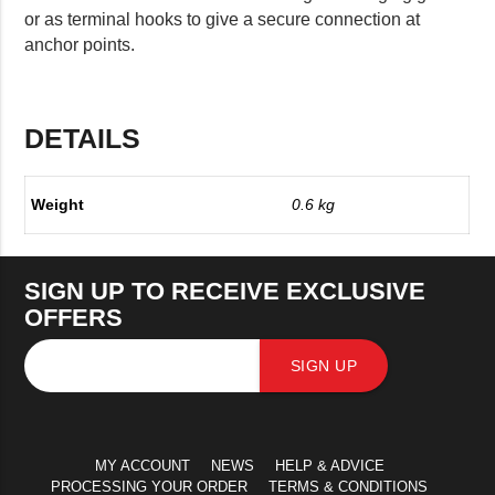
or as terminal hooks to give a secure connection at
anchor points.
DETAILS
Weight
0.6 kg
SIGN UP TO RECEIVE EXCLUSIVE
OFFERS
SIGN UP
MY ACCOUNT
NEWS
HELP & ADVICE
PROCESSING YOUR ORDER
TERMS & CONDITIONS