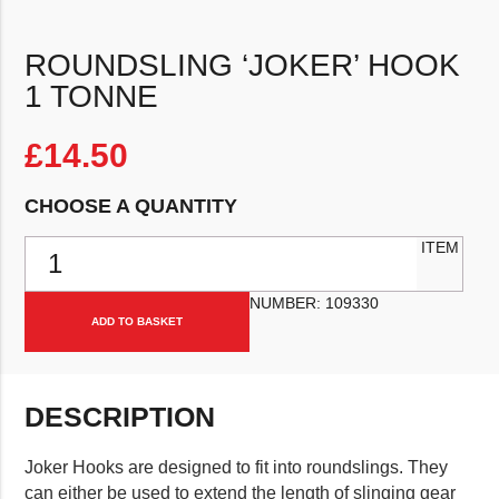
ROUNDSLING ‘JOKER’ HOOK
1 TONNE
£
14.50
CHOOSE A QUANTITY
Roundsling 'Joker' Hook 1 Tonne quantity
ITEM
NUMBER:
109330
ADD TO BASKET
DESCRIPTION
Joker Hooks are designed to fit into roundslings. They
can either be used to extend the length of slinging gear