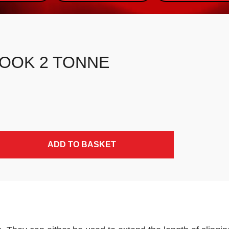
HOOK 2 TONNE
ADD TO BASKET