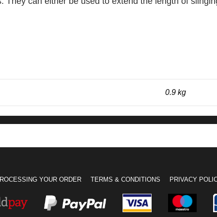
s. They can either be used to extend the length of slingi
0.9 kg
ROCESSING YOUR ORDER
TERMS & CONDITIONS
PRIVACY POLI