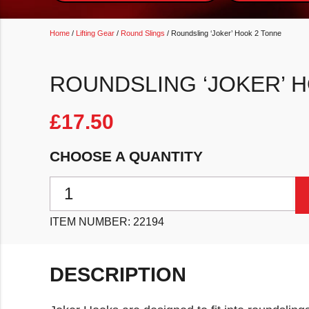
Home
/
Lifting Gear
/
Round Slings
/ Roundsling ‘Joker’ Hook 2 Tonne
ROUNDSLING ‘JOKER’ 
£
17.50
CHOOSE A QUANTITY
Roundsling 'Joker' Hook 2 Tonne quantity
ITEM NUMBER:
22194
DESCRIPTION