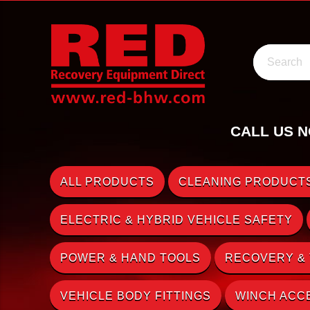
Search
CALL US N
ALL PRODUCTS
CLEANING PRODUCTS
ELECTRIC & HYBRID VEHICLE SAFETY
POWER & HAND TOOLS
RECOVERY &
VEHICLE BODY FITTINGS
WINCH ACC