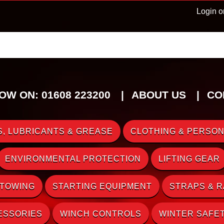
Login o
OW ON: 01608 223200
ABOUT US
CO
, LUBRICANTS & GREASE
CLOTHING & PERSON
ENVIRONMENTAL PROTECTION
LIFTING GEAR
 TOWING
STARTING EQUIPMENT
STRAPS & 
ESSORIES
WINCH CONTROLS
WINTER SAFE