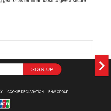
ng gear or as terminal hooks to give a secure
navigate_next
SIGN UP
CY
COOKIE DECLARATION
BHW GROUP