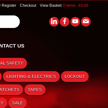
r Register
Checkout
View Basket:
0 items -
£
0.00
NTACT US
AL SAFETY
LIGHTING & ELECTRICS
LOCKOUT
RATCHETS
TAPES
TY
SALE