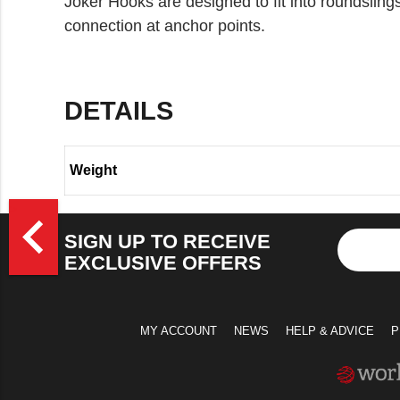
Joker Hooks are designed to fit into roundsling
connection at anchor points.
DETAILS
Weight
>
navigate_before
SIGN UP TO RECEIVE
EXCLUSIVE OFFERS
MY ACCOUNT
NEWS
HELP & ADVICE
P