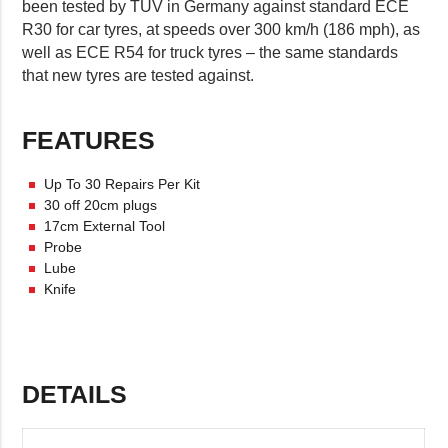
been tested by TÜV in Germany against standard ECE
R30 for car tyres, at speeds over 300 km/h (186 mph), as
well as ECE R54 for truck tyres – the same standards
that new tyres are tested against.
FEATURES
Up To 30 Repairs Per Kit
30 off 20cm plugs
17cm External Tool
Probe
Lube
Knife
DETAILS