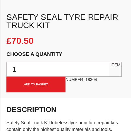
SAFETY SEAL TYRE REPAIR
TRUCK KIT
£
70.50
CHOOSE A QUANTITY
Safety Seal Tyre Repair Truck Kit quantity
ITEM
NUMBER:
18304
ADD TO BASKET
DESCRIPTION
Safety Seal Truck Kit tubeless tyre puncture repair kits
contain only the highest quality materials and tools,