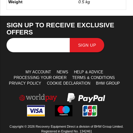
Weight
0.5 kg
SIGN UP TO RECEIVE EXCLUSIVE
OFFERS
SIGN UP
MY ACCOUNT
NEWS
HELP & ADVICE
PROCESSING YOUR ORDER
TERMS & CONDITIONS
PRIVACY POLICY
COOKIE DECLARATION
BHW GROUP
Copyright © 2026 Recovery Equipment Direct a division of BHW Group Limited.
Registered in England No. 1342461