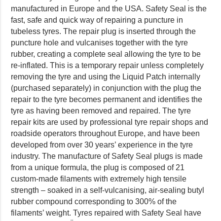
manufactured in Europe and the USA. Safety Seal is the
fast, safe and quick way of repairing a puncture in
tubeless tyres. The repair plug is inserted through the
puncture hole and vulcanises together with the tyre
rubber, creating a complete seal allowing the tyre to be
re-inflated. This is a temporary repair unless completely
removing the tyre and using the Liquid Patch internally
(purchased separately) in conjunction with the plug the
repair to the tyre becomes permanent and identifies the
tyre as having been removed and repaired. The tyre
repair kits are used by professional tyre repair shops and
roadside operators throughout Europe, and have been
developed from over 30 years’ experience in the tyre
industry. The manufacture of Safety Seal plugs is made
from a unique formula, the plug is composed of 21
custom-made filaments with extremely high tensile
strength – soaked in a self-vulcanising, air-sealing butyl
rubber compound corresponding to 300% of the
filaments’ weight. Tyres repaired with Safety Seal have