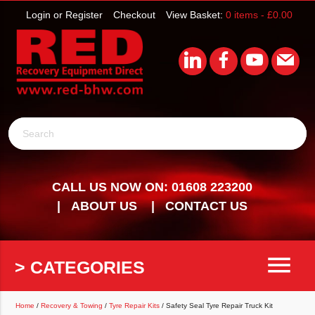
Login or Register
Checkout
View Basket:
0 items -
£
0.00
Search
CALL US NOW ON: 01608 223200
ABOUT US
CONTACT US
menu
> CATEGORIES
Home
/
Recovery & Towing
/
Tyre Repair Kits
/ Safety Seal Tyre Repair Truck Kit