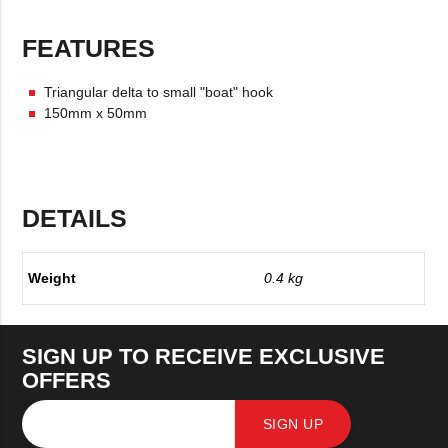
FEATURES
Triangular delta to small "boat" hook
150mm x 50mm
DETAILS
Weight
0.4 kg
SIGN UP TO RECEIVE EXCLUSIVE
OFFERS
SIGN UP