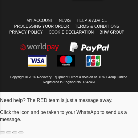
MY ACCOUNT
NEWS
HELP & ADVICE
PROCESSING YOUR ORDER
TERMS & CONDITIONS
PRIVACY POLICY
COOKIE DECLARATION
BHW GROUP
Copyright © 2026 Recovery Equipment Direct a division of BHW Group Limited.
Registered in England No. 1342461
Need help? The RED team is just a message away.
Click the icon and be taken to your WhatsApp to send us a
message.