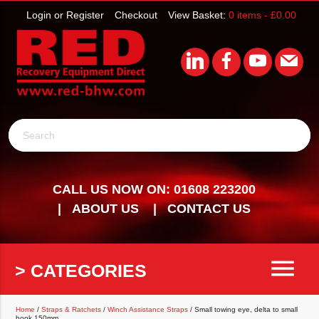
Login or Register
Checkout
View Basket:
0 items -
£
0.00
Search
CALL US NOW ON: 01608 223200
ABOUT US
CONTACT US
menu
> CATEGORIES
Home
/
Straps & Ratchets
/
Winch Assistance Straps
/ Small towing eye, delta to small
hook 150mm