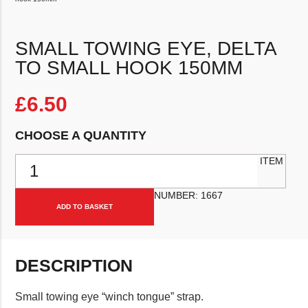
SMALL TOWING EYE, DELTA
TO SMALL HOOK 150MM
£
6.50
CHOOSE A QUANTITY
Small towing eye, delta to small hook 150mm quantity
ITEM
NUMBER:
1667
ADD TO BASKET
DESCRIPTION
Small towing eye “winch tongue” strap.