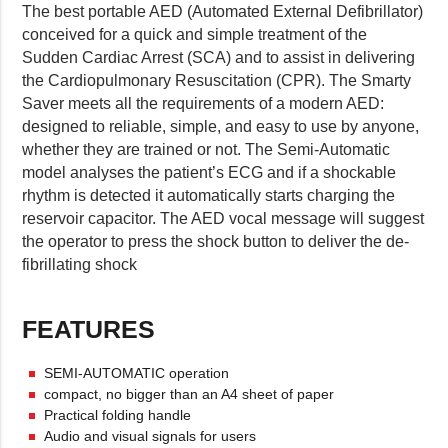
The best portable AED (Automated External Defibrillator)
conceived for a quick and simple treatment of the
Sudden Cardiac Arrest (SCA) and to assist in delivering
the Cardiopulmonary Resuscitation (CPR). The Smarty
Saver meets all the requirements of a modern AED:
designed to reliable, simple, and easy to use by anyone,
whether they are trained or not. The Semi-Automatic
model analyses the patient’s ECG and if a shockable
rhythm is detected it automatically starts charging the
reservoir capacitor. The AED vocal message will suggest
the operator to press the shock button to deliver the de-
fibrillating shock
FEATURES
SEMI-AUTOMATIC operation
compact, no bigger than an A4 sheet of paper
Practical folding handle
Audio and visual signals for users