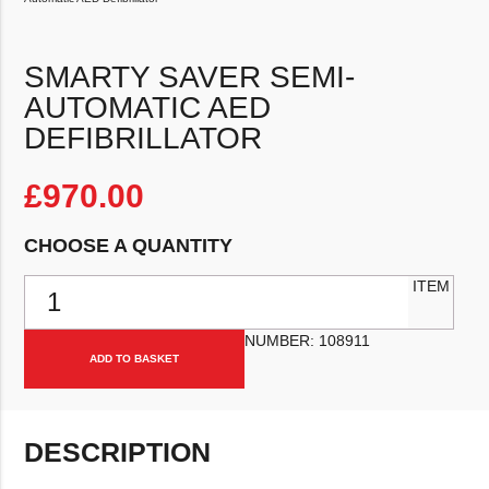
SMARTY SAVER SEMI-
AUTOMATIC AED
DEFIBRILLATOR
£
970.00
CHOOSE A QUANTITY
Smarty Saver Semi-Automatic AED Defibrillator quantity
ITEM
NUMBER:
108911
ADD TO BASKET
DESCRIPTION