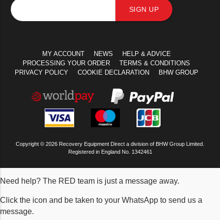
SIGN UP
MY ACCOUNT
NEWS
HELP & ADVICE
PROCESSING YOUR ORDER
TERMS & CONDITIONS
PRIVACY POLICY
COOKIE DECLARATION
BHW GROUP
Copyright © 2026 Recovery Equipment Direct a division of BHW Group Limited.
Registered in England No. 1342461
Need help? The RED team is just a message away.
Click the icon and be taken to your WhatsApp to send us a
message.