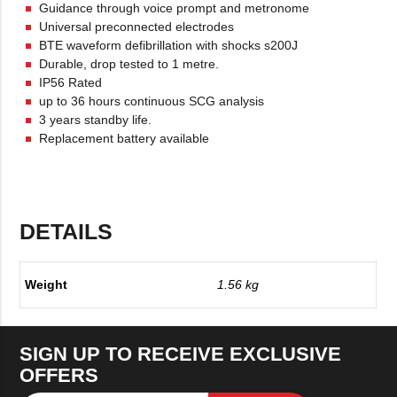
Guidance through voice prompt and metronome
Universal preconnected electrodes
BTE waveform defibrillation with shocks s200J
Durable, drop tested to 1 metre.
IP56 Rated
up to 36 hours continuous SCG analysis
3 years standby life.
Replacement battery available
DETAILS
Weight
1.56 kg
SIGN UP TO RECEIVE EXCLUSIVE
OFFERS