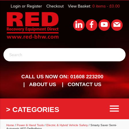
Login or Register
Checkout
View Basket:
0 items -
£
0.00
Search
CALL US NOW ON: 01608 223200
ABOUT US
CONTACT US
menu
> CATEGORIES
Home
/
Power & Hand Tools
/
Electric & Hybrid Vehicle Safety
/ Smarty Saver Semi-
Automatic AED Defibrillator