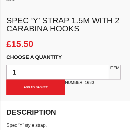
SPEC ‘Y’ STRAP 1.5M WITH 2
CARABINA HOOKS
£
15.50
CHOOSE A QUANTITY
Spec 'Y' strap 1.5m with 2 carabina hooks quantity
ITEM
NUMBER:
1680
ADD TO BASKET
DESCRIPTION
Spec ‘Y’ style strap.