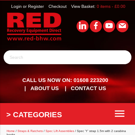
Login or Register
Checkout
View Basket:
0 items -
£
0.00
Search
CALL US NOW ON: 01608 223200
ABOUT US
CONTACT US
menu
> CATEGORIES
Home
/
Straps & Ratchets
/
Spec Lift Assemblies
/ Spec ‘Y’ strap 1.5m with 2 carabina
hooks