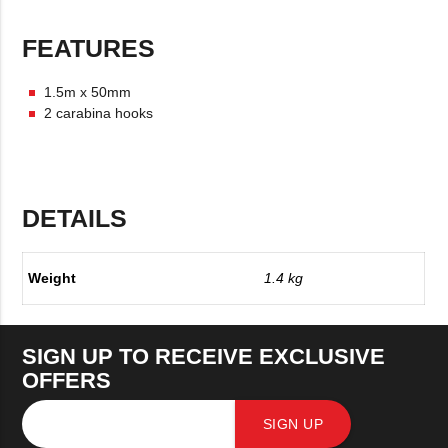
FEATURES
1.5m x 50mm
2 carabina hooks
DETAILS
Weight
1.4 kg
SIGN UP TO RECEIVE EXCLUSIVE
OFFERS
SIGN UP