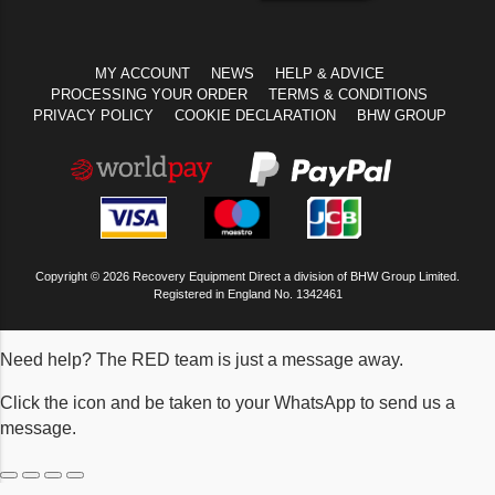
MY ACCOUNT
NEWS
HELP & ADVICE
PROCESSING YOUR ORDER
TERMS & CONDITIONS
PRIVACY POLICY
COOKIE DECLARATION
BHW GROUP
Copyright © 2026 Recovery Equipment Direct a division of BHW Group Limited.
Registered in England No. 1342461
Need help? The RED team is just a message away.
Click the icon and be taken to your WhatsApp to send us a
message.