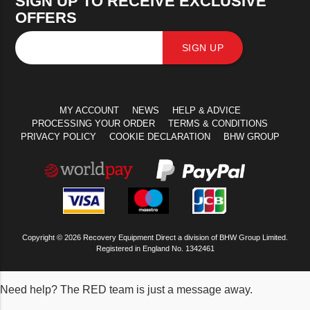
SIGN UP TO RECEIVE EXCLUSIVE
OFFERS
SIGN UP
MY ACCOUNT
NEWS
HELP & ADVICE
PROCESSING YOUR ORDER
TERMS & CONDITIONS
PRIVACY POLICY
COOKIE DECLARATION
BHW GROUP
Copyright © 2026 Recovery Equipment Direct a division of BHW Group Limited.
Registered in England No. 1342461
Need help? The RED team is just a message away.