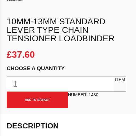
10MM-13MM STANDARD
LEVER TYPE CHAIN
TENSIONER LOADBINDER
£
37.60
CHOOSE A QUANTITY
10mm-13mm Standard Lever Type Chain Tensioner Loadbinder qua
ITEM
NUMBER:
1430
ADD TO BASKET
DESCRIPTION