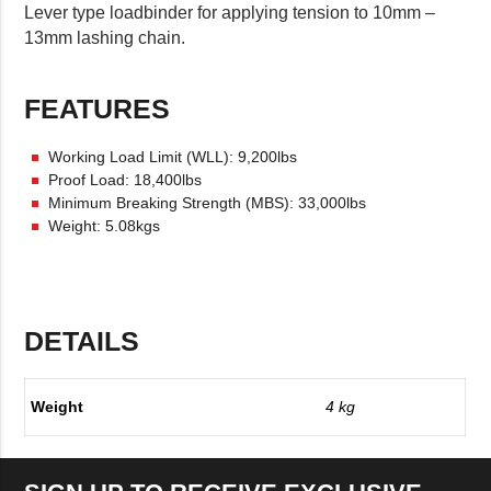
Lever type loadbinder for applying tension to 10mm –
13mm lashing chain.
FEATURES
Working Load Limit (WLL): 9,200lbs
Proof Load: 18,400lbs
Minimum Breaking Strength (MBS): 33,000lbs
Weight: 5.08kgs
DETAILS
Weight
4 kg