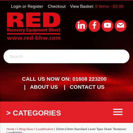
Login or Register
Checkout
View Basket:
0 items -
£
0.00
Search
CALL US NOW ON: 01608 223200
ABOUT US
CONTACT US
menu
> CATEGORIES
Home
/
Lifting Gear
/
Loadbinders
/ 10mm-13mm Standard Lever Type Chain Tensioner
Loadbinder