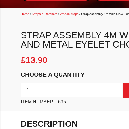
Home
/
Straps & Ratchets
/
Wheel Straps
/ Strap Assembly 4m With Claw Hoo
STRAP ASSEMBLY 4M W
AND METAL EYELET CH
£
13.90
CHOOSE A QUANTITY
Strap Assembly 4m With Claw Hooks And Metal Eyele
ITEM NUMBER:
1635
DESCRIPTION