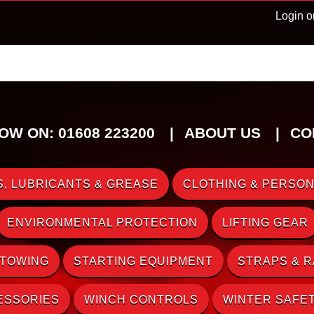
Login o
OW ON: 01608 223200
ABOUT US
CO
, LUBRICANTS & GREASE
CLOTHING & PERSON
ENVIRONMENTAL PROTECTION
LIFTING GEAR
 TOWING
STARTING EQUIPMENT
STRAPS & 
ESSORIES
WINCH CONTROLS
WINTER SAFE