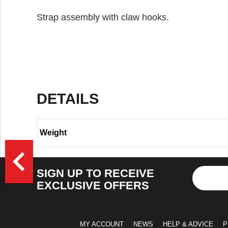
Strap assembly with claw hooks.
DETAILS
Weight
>
navigate_before
SIGN UP TO RECEIVE
EXCLUSIVE OFFERS
MY ACCOUNT
NEWS
HELP & ADVICE
P