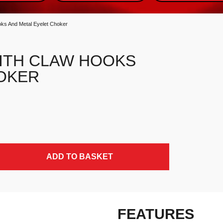
ks And Metal Eyelet Choker
ITH CLAW HOOKS
OKER
t Choker quantity
ADD TO BASKET
FEATURES