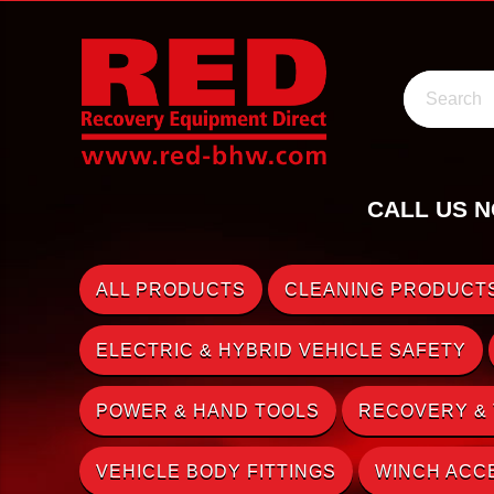
Search
CALL US N
ALL PRODUCTS
CLEANING PRODUCTS
ELECTRIC & HYBRID VEHICLE SAFETY
POWER & HAND TOOLS
RECOVERY &
VEHICLE BODY FITTINGS
WINCH ACC