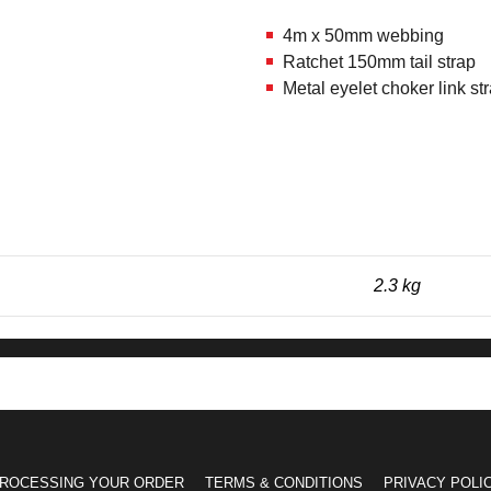
4m x 50mm webbing
Ratchet 150mm tail strap
Metal eyelet choker link st
2.3 kg
ROCESSING YOUR ORDER
TERMS & CONDITIONS
PRIVACY POLI