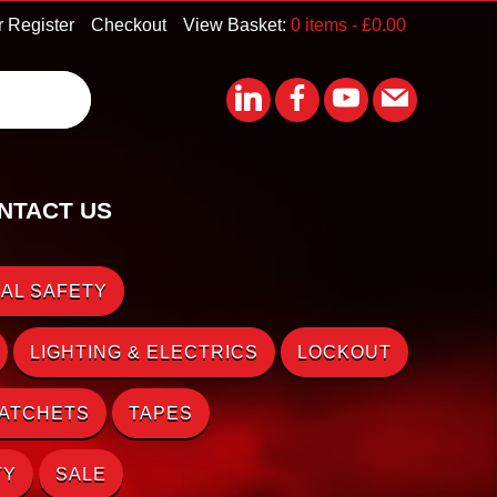
r Register
Checkout
View Basket:
0 items -
£
0.00
NTACT US
AL SAFETY
LIGHTING & ELECTRICS
LOCKOUT
RATCHETS
TAPES
TY
SALE