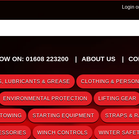
Login o
OW ON: 01608 223200
ABOUT US
CO
, LUBRICANTS & GREASE
CLOTHING & PERSON
ENVIRONMENTAL PROTECTION
LIFTING GEAR
 TOWING
STARTING EQUIPMENT
STRAPS & 
ESSORIES
WINCH CONTROLS
WINTER SAFE