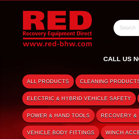
Search
CALL US N
ALL PRODUCTS
CLEANING PRODUCTS
ELECTRIC & HYBRID VEHICLE SAFETY
POWER & HAND TOOLS
RECOVERY &
VEHICLE BODY FITTINGS
WINCH ACC