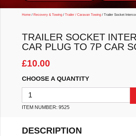
Home
/
Recovery & Towing
/
Trailer / Caravan Towing
/ Trailer Socket Inter
TRAILER SOCKET INTE
CAR PLUG TO 7P CAR 
£
10.00
CHOOSE A QUANTITY
Trailer Socket Interconnector 13P Car Plug To 7P Car
ITEM NUMBER:
9525
DESCRIPTION