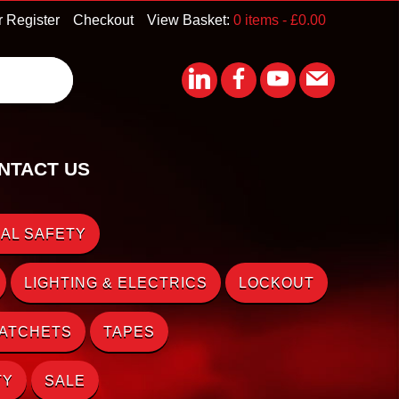
r Register
Checkout
View Basket:
0 items -
£
0.00
NTACT US
AL SAFETY
LIGHTING & ELECTRICS
LOCKOUT
RATCHETS
TAPES
TY
SALE