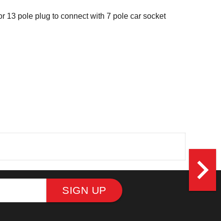
or 13 pole plug to connect with 7 pole car socket
navigate_next
SIGN UP