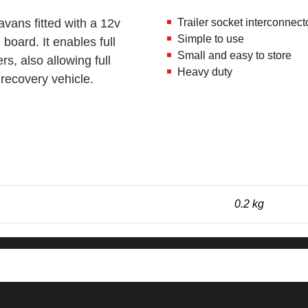
avans fitted with a 12v
Trailer socket interconnect
Simple to use
 board. It enables full
Small and easy to store
ers, also allowing full
Heavy duty
e recovery vehicle.
0.2 kg