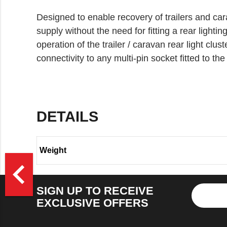
Designed to enable recovery of trailers and car
supply without the need for fitting a rear lighting
operation of the trailer / caravan rear light clust
connectivity to any multi-pin socket fitted to th
DETAILS
Weight
>
navigate_before
SIGN UP TO RECEIVE
EXCLUSIVE OFFERS