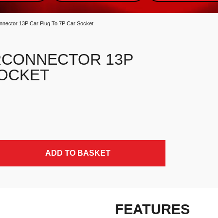
connector 13P Car Plug To 7P Car Socket
RCONNECTOR 13P
SOCKET
 Socket quantity
ADD TO BASKET
FEATURES