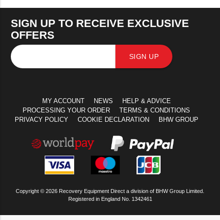
SIGN UP TO RECEIVE EXCLUSIVE
OFFERS
SIGN UP
MY ACCOUNT
NEWS
HELP & ADVICE
PROCESSING YOUR ORDER
TERMS & CONDITIONS
PRIVACY POLICY
COOKIE DECLARATION
BHW GROUP
Copyright © 2026 Recovery Equipment Direct a division of BHW Group Limited.
Registered in England No. 1342461