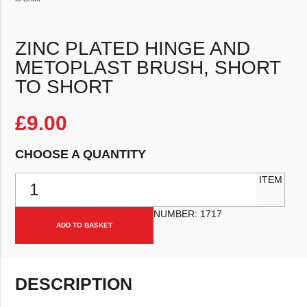
ZINC PLATED HINGE AND
METOPLAST BRUSH, SHORT
TO SHORT
£
9.00
CHOOSE A QUANTITY
Zinc Plated Hinge and Metoplast Brush, Short to Short quantity
ITEM
NUMBER:
1717
ADD TO BASKET
DESCRIPTION