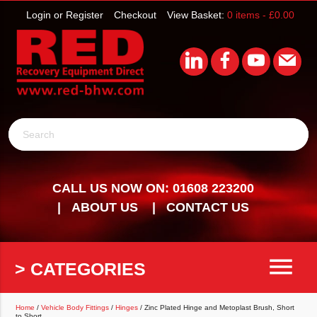
Login or Register
Checkout
View Basket:
0 items -
£
0.00
Search
CALL US NOW ON: 01608 223200
ABOUT US
CONTACT US
menu
> CATEGORIES
Home
/
Vehicle Body Fittings
/
Hinges
/ Zinc Plated Hinge and Metoplast Brush, Short
to Short