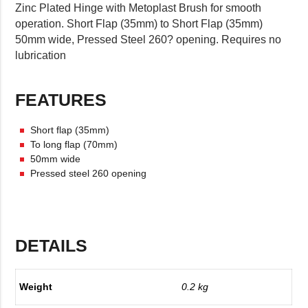
Zinc Plated Hinge with Metoplast Brush for smooth
operation. Short Flap (35mm) to Short Flap (35mm)
50mm wide, Pressed Steel 260? opening. Requires no
lubrication
FEATURES
Short flap (35mm)
To long flap (70mm)
50mm wide
Pressed steel 260 opening
DETAILS
Weight
0.2 kg