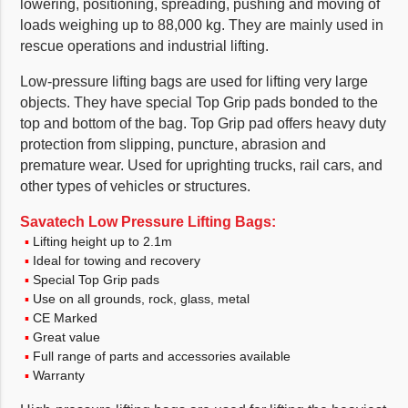
lowering, positioning, spreading, pushing and moving of
loads weighing up to 88,000 kg. They are mainly used in
rescue operations and industrial lifting.
Low-pressure lifting bags are used for lifting very large
objects. They have special Top Grip pads bonded to the
top and bottom of the bag. Top Grip pad offers heavy duty
protection from slipping, puncture, abrasion and
premature wear. Used for uprighting trucks, rail cars, and
other types of vehicles or structures.
Savatech Low Pressure Lifting Bags:
Lifting height up to 2.1m
Ideal for towing and recovery
Special Top Grip pads
Use on all grounds, rock, glass, metal
CE Marked
Great value
Full range of parts and accessories available
Warranty