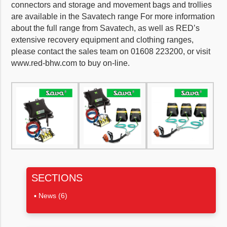
connectors and storage and movement bags and trollies
are available in the Savatech range For more information
about the full range from Savatech, as well as RED’s
extensive recovery equipment and clothing ranges,
please contact the sales team on 01608 223200, or visit
www.red-bhw.com to buy on-line.
SECTIONS
News
(6)