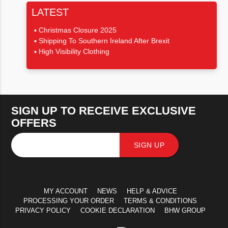
LATEST
Christmas Closure 2025
Shipping To Southern Ireland After Brexit
High Visibility Clothing
SIGN UP TO RECEIVE EXCLUSIVE
OFFERS
SIGN UP
MY ACCOUNT
NEWS
HELP & ADVICE
PROCESSING YOUR ORDER
TERMS & CONDITIONS
PRIVACY POLICY
COOKIE DECLARATION
BHW GROUP