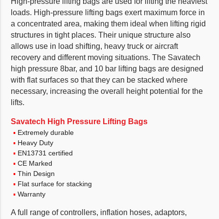
High-pressure lifting bags are used for lifting the heaviest
loads. High-pressure lifting bags exert maximum force in
a concentrated area, making them ideal when lifting rigid
structures in tight places. Their unique structure also
allows use in load shifting, heavy truck or aircraft
recovery and different moving situations. The Savatech
high pressure 8bar, and 10 bar lifting bags are designed
with flat surfaces so that they can be stacked where
necessary, increasing the overall height potential for the
lifts.
Savatech High Pressure Lifting Bags
Extremely durable
Heavy Duty
EN13731 certified
CE Marked
Thin Design
Flat surface for stacking
Warranty
A full range of controllers, inflation hoses, adaptors,