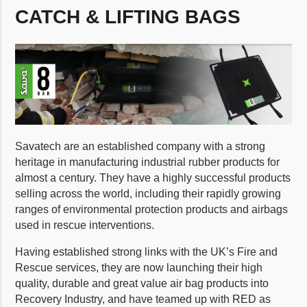
CATCH & LIFTING BAGS
Savatech are an established company with a strong
heritage in manufacturing industrial rubber products for
almost a century. They have a highly successful products
selling across the world, including their rapidly growing
ranges of environmental protection products and airbags
used in rescue interventions.
Having established strong links with the UK’s Fire and
Rescue services, they are now launching their high
quality, durable and great value air bag products into
Recovery Industry, and have teamed up with RED as