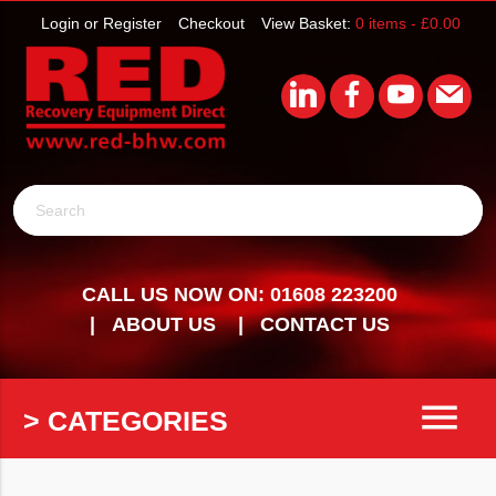
Login or Register
Checkout
View Basket:
0 items -
£
0.00
Search
CALL US NOW ON: 01608 223200
ABOUT US
CONTACT US
menu
> CATEGORIES