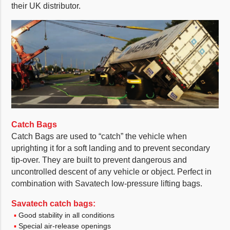
their UK distributor.
Catch Bags
Catch Bags are used to “catch” the vehicle when
uprighting it for a soft landing and to prevent secondary
tip-over. They are built to prevent dangerous and
uncontrolled descent of any vehicle or object. Perfect in
combination with Savatech low-pressure lifting bags.
Savatech catch bags:
Good stability in all conditions
Special air-release openings