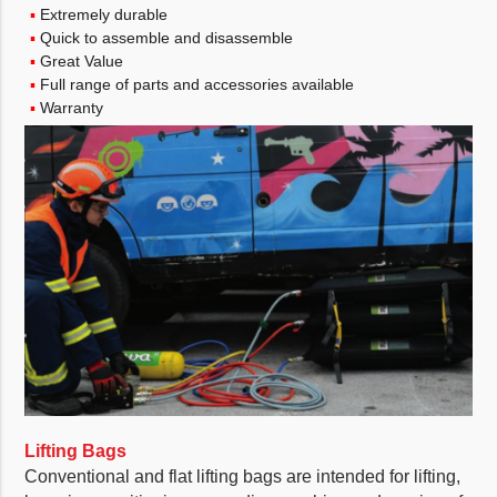
Extremely durable
Quick to assemble and disassemble
Great Value
Full range of parts and accessories available
Warranty
Lifting Bags
Conventional and flat lifting bags are intended for lifting,