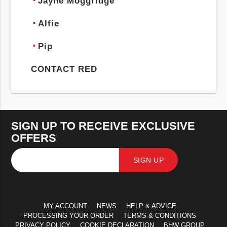
Jayne Moggridge
Alfie
Pip
CONTACT RED
SIGN UP TO RECEIVE EXCLUSIVE
OFFERS
SIGN UP
MY ACCOUNT
NEWS
HELP & ADVICE
PROCESSING YOUR ORDER
TERMS & CONDITIONS
PRIVACY POLICY
COOKIE DECLARATION
BHW GROUP