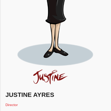
JUSTINE AYRES
Director