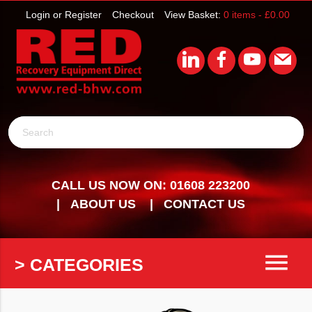
Login or Register
Checkout
View Basket:
0 items -
£
0.00
Search
CALL US NOW ON: 01608 223200
ABOUT US
CONTACT US
menu
> CATEGORIES