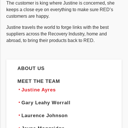
The customer is king where Justine is concerned, she
keeps a close eye on everything to make sure RED’s
customers are happy.
Justine travels the world to forge links with the best
suppliers across the Recovery Industry, home and
abroad, to bring their products back to RED.
ABOUT US
MEET THE TEAM
Justine Ayres
Gary Leahy Worrall
Laurence Johnson