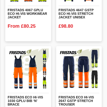
FRISTADS 4067 GPLU
FRISTADS 4647 GSTP
ECO HI-VIS WORKWEAR
ECO HI-VIS STRETCH
JACKET
JACKET UNISEX
From
£
80.25
£
98.80
VIEW PRODUCT
VIEW PRODUCT
FRISTADS ECO HI-VIS
FRISTADS ECO HI-VIS
1030 GPLU BIB ‘N’
2647 GSTP STRETCH
BRACE
TROUSER