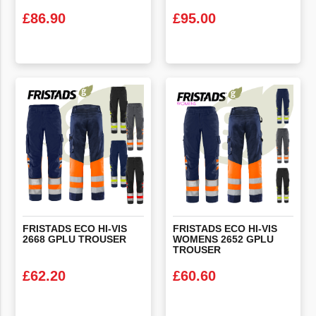
£
86.90
£
95.00
VIEW PRODUCT
VIEW PRODUCT
FRISTADS
ECO
HI-VIS
FRISTADS ECO HI-VIS
2668
GPLU
TROUSER
WOMENS 2652 GPLU
TROUSER
£
62.20
£
60.60