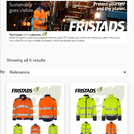
Showing all 6 results