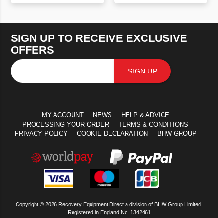
VIEW PRODUCT
VIEW PRODUCT
SIGN UP TO RECEIVE EXCLUSIVE
OFFERS
SIGN UP
MY ACCOUNT
NEWS
HELP & ADVICE
PROCESSING YOUR ORDER
TERMS & CONDITIONS
PRIVACY POLICY
COOKIE DECLARATION
BHW GROUP
Copyright © 2026 Recovery Equipment Direct a division of BHW Group Limited.
Registered in England No. 1342461