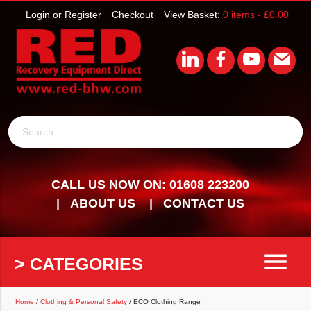
Login or Register
Checkout
View Basket:
0 items -
£
0.00
Search
CALL US NOW ON: 01608 223200
ABOUT US
CONTACT US
menu
> CATEGORIES
Home
/
Clothing & Personal Safety
/ ECO Clothing Range