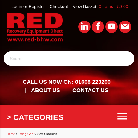
Login or Register
Checkout
View Basket:
0 items -
£
0.00
Search
CALL US NOW ON: 01608 223200
ABOUT US
CONTACT US
menu
> CATEGORIES
Home
/
Lifting Gear
/ Soft Shackles