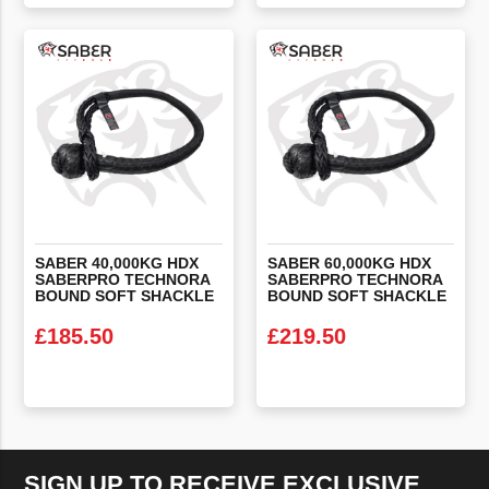
VIEW PRODUCT
VIEW PRODUCT
SABER 40,000KG HDX
SABER 60,000KG HDX
SABERPRO TECHNORA
SABERPRO TECHNORA
BOUND SOFT SHACKLE
BOUND SOFT SHACKLE
£
185.50
£
219.50
VIEW PRODUCT
VIEW PRODUCT
SIGN UP TO RECEIVE EXCLUSIVE