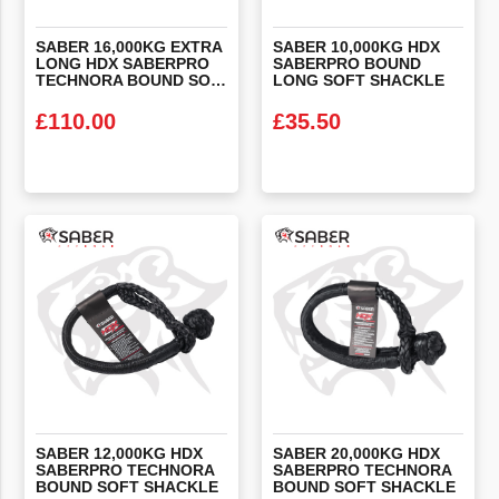
SABER 16,000KG EXTRA
SABER 10,000KG HDX
LONG HDX SABERPRO
SABERPRO BOUND
TECHNORA BOUND SOFT SHACKLE (WHEEL SLING)
LONG SOFT SHACKLE
£
110.00
£
35.50
VIEW PRODUCT
VIEW PRODUCT
SABER 12,000KG HDX
SABER 20,000KG HDX
SABERPRO TECHNORA
SABERPRO TECHNORA
BOUND SOFT SHACKLE
BOUND SOFT SHACKLE