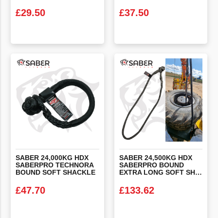
£
29.50
£
37.50
VIEW PRODUCT
VIEW PRODUCT
SABER 24,000KG HDX
SABER 24,500KG HDX
SABERPRO TECHNORA
SABERPRO BOUND
BOUND SOFT SHACKLE
EXTRA LONG SOFT SHACKLE (WHEEL SLING)
£
47.70
£
133.62