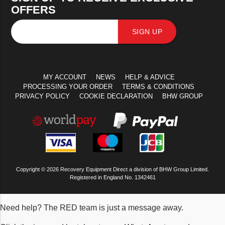
OFFERS
SIGN UP
MY ACCOUNT
NEWS
HELP & ADVICE
PROCESSING YOUR ORDER
TERMS & CONDITIONS
PRIVACY POLICY
COOKIE DECLARATION
BHW GROUP
Copyright © 2026 Recovery Equipment Direct a division of BHW Group Limited.
Registered in England No. 1342461
Need help? The RED team is just a message away.