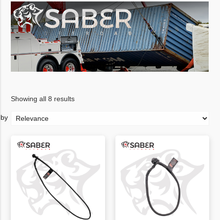
Showing all 8 results